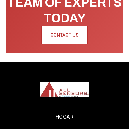
TEAM OF EXPERTS
TODAY
CONTACT US
HOGAR