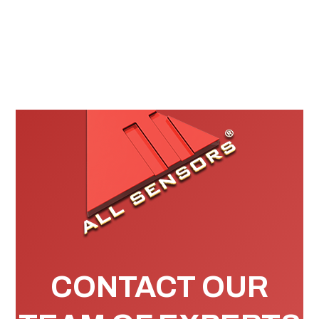
CONTACT OUR