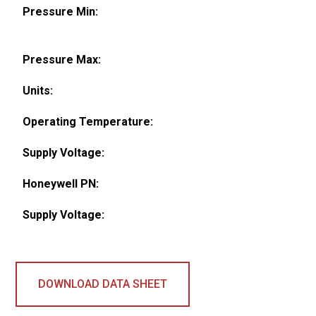
Pressure Min:
Pressure Max:
Units:
Operating Temperature:
Supply Voltage:
Honeywell PN:
Supply Voltage:
DOWNLOAD DATA SHEET