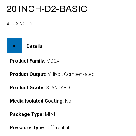
20 INCH-D2-BASIC
ADUX 20 D2
Details
Product Family:
MDCX
Product Output:
Millivolt Compensated
Product Grade:
STANDARD
Media Isolated Coating:
No
Package Type:
MINI
Pressure Type:
Differential