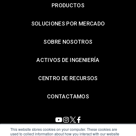
PRODUCTOS
SOLUCIONES POR MERCADO
SOBRE NOSOTROS
ACTIVOS DE INGENIERÍA
CENTRO DE RECURSOS
CONTACTAMOS
This website stores cookies on your computer. These cookies are
used to collect information about how you interact with our website