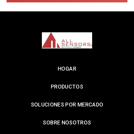
HOGAR
PRODUCTOS
SOLUCIONES POR MERCADO
SOBRE NOSOTROS