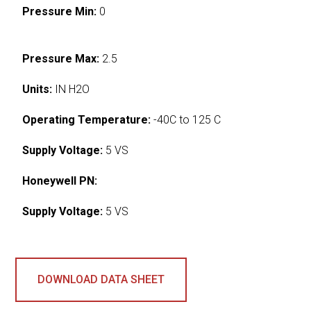
Pressure Min:
0
Pressure Max:
2.5
Units:
IN H2O
Operating Temperature:
-40C to 125 C
Supply Voltage:
5 VS
Honeywell PN:
Supply Voltage:
5 VS
DOWNLOAD DATA SHEET