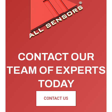
CONTACT OUR
TEAM OF EXPERTS
TODAY
CONTACT US