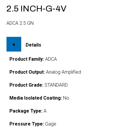
2.5 INCH-G-4V
ADCA 2.5 GN
Details
Product Family:
ADCA
Product Output:
Analog Amplified
Product Grade:
STANDARD
Media Isolated Coating:
No
Package Type:
A
Pressure Type:
Gage