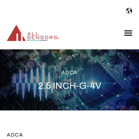
SKIP
TO
CONTENT
Toggle
Menu
ADCA
2.5 INCH-G-4V
ADCA