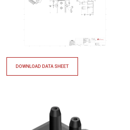
DOWNLOAD DATA SHEET