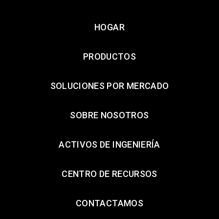
HOGAR
PRODUCTOS
SOLUCIONES POR MERCADO
SOBRE NOSOTROS
ACTIVOS DE INGENIERÍA
CENTRO DE RECURSOS
CONTACTAMOS