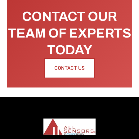
CONTACT OUR
TEAM OF EXPERTS
TODAY
CONTACT US