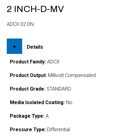
2 INCH-D-MV
ADCX 02 DN
Details
Product Family:
ADCX
Product Output:
Millivolt Compensated
Product Grade:
STANDARD
Media Isolated Coating:
No
Package Type:
A
Pressure Type:
Differential