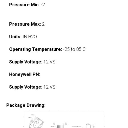
Pressure Min:
-2
Pressure Max:
2
Units:
IN H2O
Operating Temperature:
-25 to 85 C
Supply Voltage:
12 VS
Honeywell PN:
Supply Voltage:
12 VS
Package Drawing: