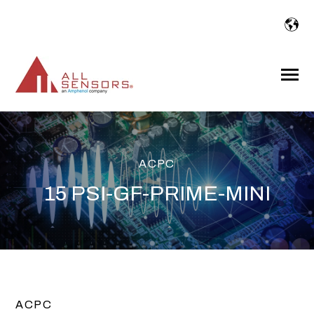
SKIP
TO
CONTENT
Toggle
Menu
ACPC
15 PSI-GF-PRIME-MINI
ACPC