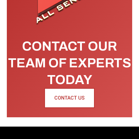
CONTACT OUR
TEAM OF EXPERTS
TODAY
CONTACT US