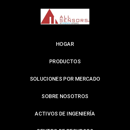
HOGAR
PRODUCTOS
SOLUCIONES POR MERCADO
SOBRE NOSOTROS
ACTIVOS DE INGENIERÍA