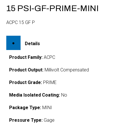
15 PSI-GF-PRIME-MINI
ACPC 15 GF P
Details
Product Family:
ACPC
Product Output:
Millivolt Compensated
Product Grade:
PRIME
Media Isolated Coating:
No
Package Type:
MINI
Pressure Type:
Gage