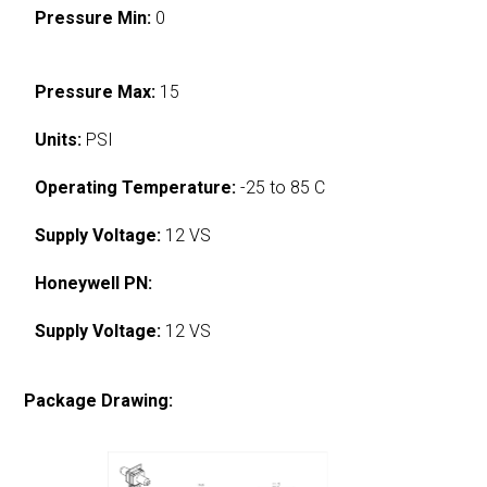
Pressure Min:
0
Pressure Max:
15
Units:
PSI
Operating Temperature:
-25 to 85 C
Supply Voltage:
12 VS
Honeywell PN:
Supply Voltage:
12 VS
Package Drawing: