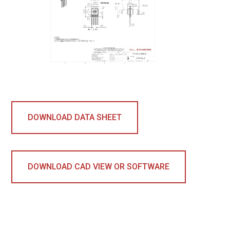
DOWNLOAD DATA SHEET
DOWNLOAD CAD VIEW OR SOFTWARE