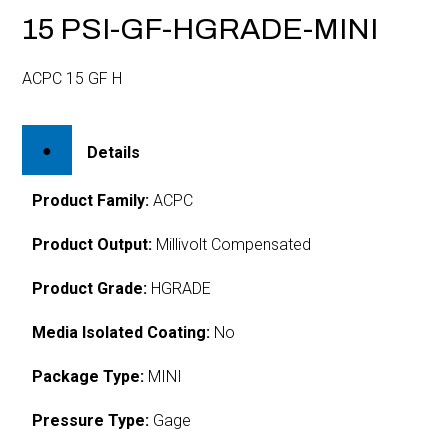
15 PSI-GF-HGRADE-MINI
ACPC 15 GF H
Details
Product Family:
ACPC
Product Output:
Millivolt Compensated
Product Grade:
HGRADE
Media Isolated Coating:
No
Package Type:
MINI
Pressure Type:
Gage