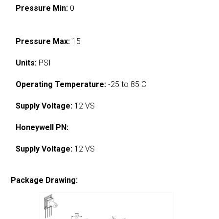
Pressure Min:
0
Pressure Max:
15
Units:
PSI
Operating Temperature:
-25 to 85 C
Supply Voltage:
12 VS
Honeywell PN:
Supply Voltage:
12 VS
Package Drawing: