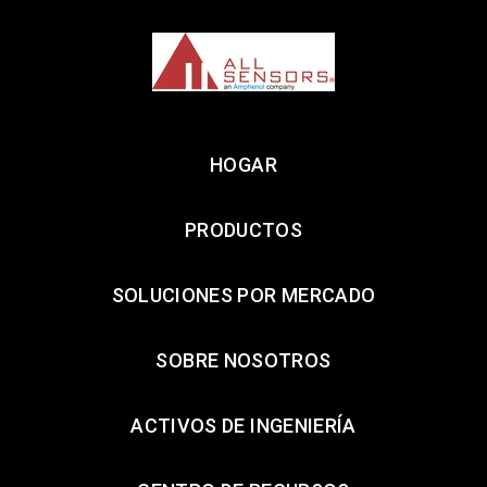
HOGAR
PRODUCTOS
SOLUCIONES POR MERCADO
SOBRE NOSOTROS
ACTIVOS DE INGENIERÍA