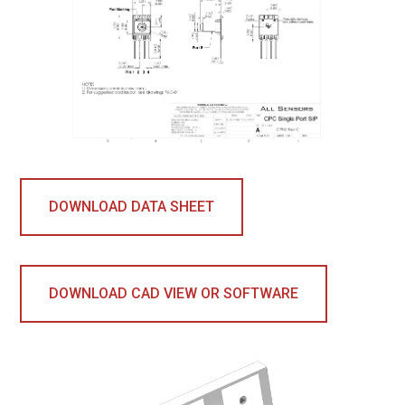
DOWNLOAD DATA SHEET
DOWNLOAD CAD VIEW OR SOFTWARE