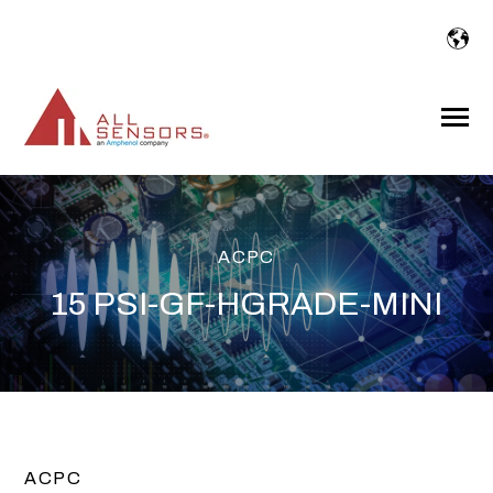
SKIP
TO
CONTENT
Toggle
Menu
ACPC
15 PSI-GF-HGRADE-MINI
ACPC