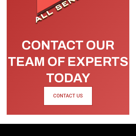
CONTACT OUR
TEAM OF EXPERTS
TODAY
CONTACT US