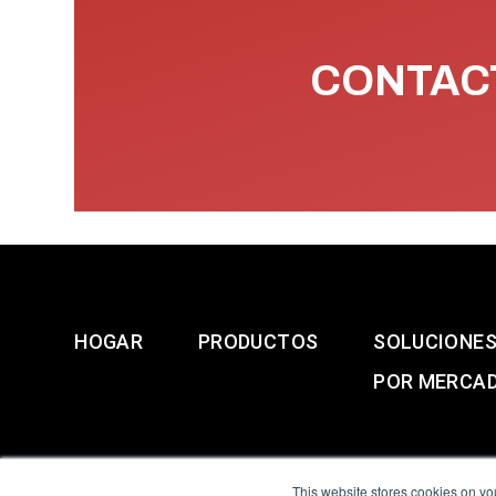
CONTACT
HOGAR
PRODUCTOS
SOLUCIONE
POR MERCA
This website stores cookies on yo