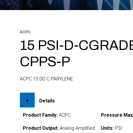
ACPC
15 PSI-D-CGRADE
CPPS-P
ACPC 15 DD C PARYLENE
Details
Product Family:
ACPC
Pressure Max
Product Output:
Analog Amplified
Units:
PSI