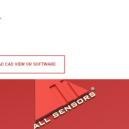
D CAD VIEW OR SOFTWARE