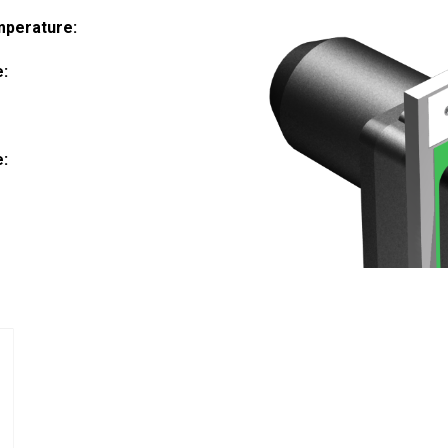
mperature:
e:
:
e: