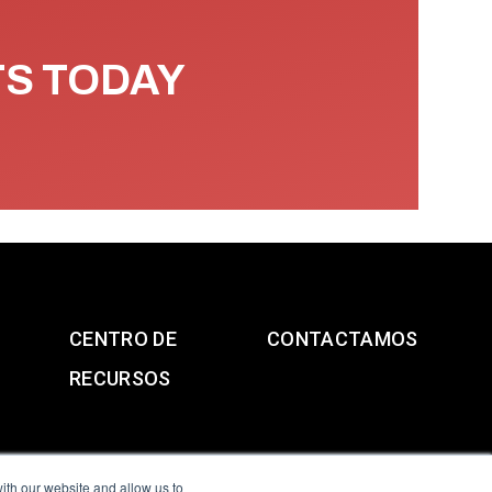
TS TODAY
CENTRO DE
CONTACTAMOS
RECURSOS
ith our website and allow us to