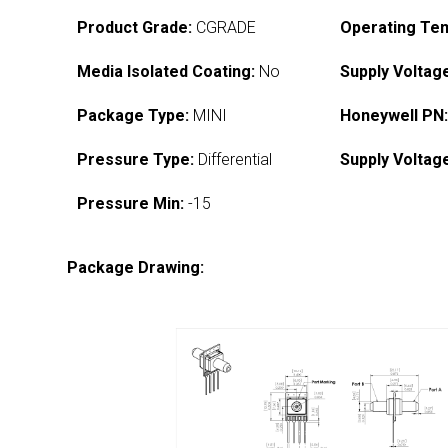
Product Grade:
CGRADE
Operating Te
Media Isolated Coating:
No
Supply Voltag
Package Type:
MINI
Honeywell PN
Pressure Type:
Differential
Supply Voltag
Pressure Min:
-15
Package Drawing: