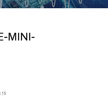
-MINI-
:
15