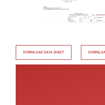
DOWNLOAD DATA SHEET
DOWNLOA