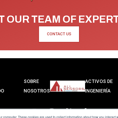
 OUR TEAM OF EXPER
CONTACT US
S
SOBRE
ACTIVOS DE
DO
NOSOTROS
INGENIERÍA
ur computer. These cookies are used to collect information about how you interact w