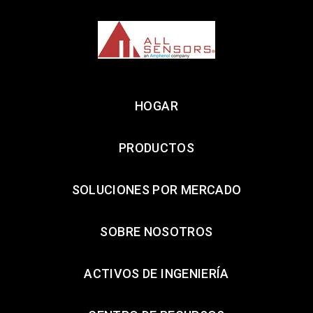
HOGAR
PRODUCTOS
SOLUCIONES POR MERCADO
SOBRE NOSOTROS
ACTIVOS DE INGENIERÍA