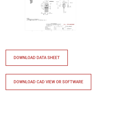
DOWNLOAD DATA SHEET
DOWNLOAD CAD VIEW OR SOFTWARE