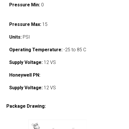
Pressure Min:
0
Pressure Max:
15
Units:
PSI
Operating Temperature:
-25 to 85 C
Supply Voltage:
12 VS
Honeywell PN:
Supply Voltage:
12 VS
Package Drawing: