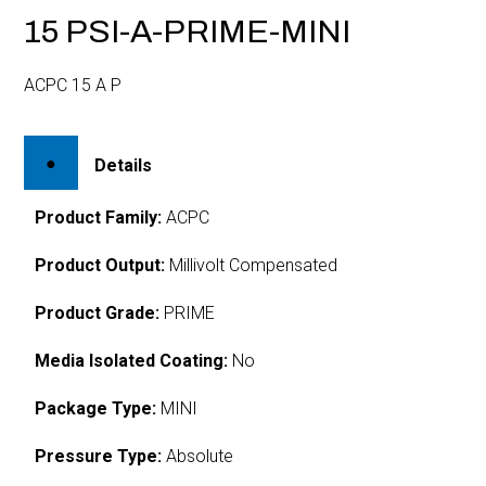
15 PSI-A-PRIME-MINI
ACPC 15 A P
Details
Product Family:
ACPC
Product Output:
Millivolt Compensated
Product Grade:
PRIME
Media Isolated Coating:
No
Package Type:
MINI
Pressure Type:
Absolute