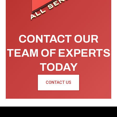
CONTACT OUR
TEAM OF EXPERTS
TODAY
CONTACT US