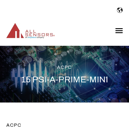
SKIP
TO
CONTENT
Toggle
Menu
ACPC
15 PSI-A-PRIME-MINI
ACPC