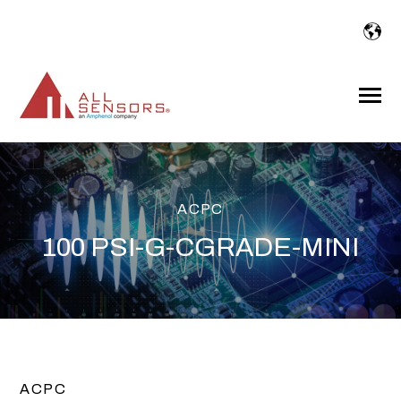
SKIP
TO
CONTENT
Toggle
Menu
ACPC
100 PSI-G-CGRADE-MINI
ACPC