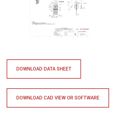
DOWNLOAD DATA SHEET
DOWNLOAD CAD VIEW OR SOFTWARE