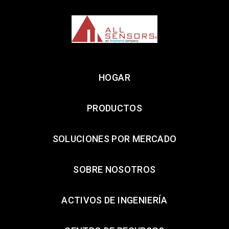
HOGAR
PRODUCTOS
SOLUCIONES POR MERCADO
SOBRE NOSOTROS
ACTIVOS DE INGENIERÍA