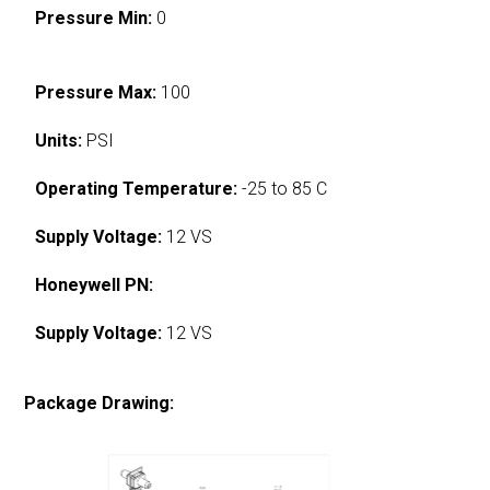
Pressure Min:
0
Pressure Max:
100
Units:
PSI
Operating Temperature:
-25 to 85 C
Supply Voltage:
12 VS
Honeywell PN:
Supply Voltage:
12 VS
Package Drawing: