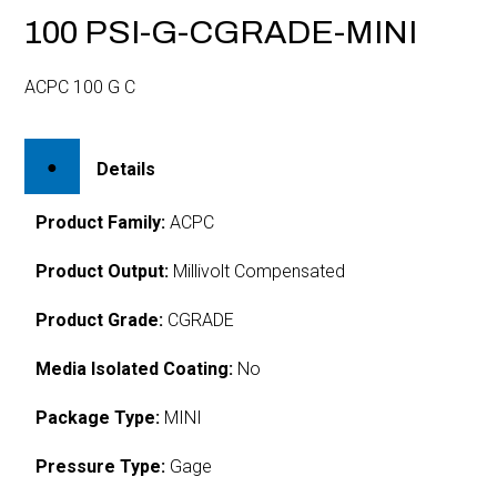
100 PSI-G-CGRADE-MINI
ACPC 100 G C
Details
Product Family:
ACPC
Product Output:
Millivolt Compensated
Product Grade:
CGRADE
Media Isolated Coating:
No
Package Type:
MINI
Pressure Type:
Gage