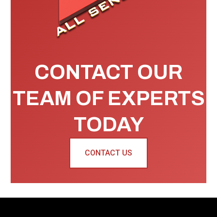
CONTACT OUR
TEAM OF EXPERTS
TODAY
CONTACT US