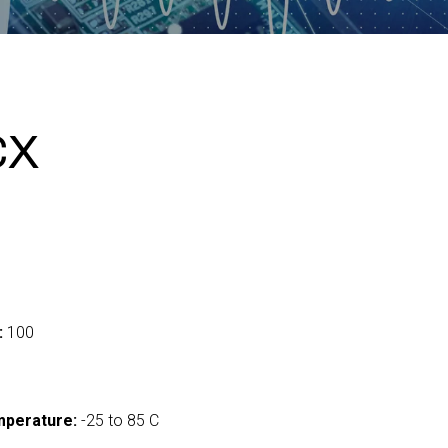
CX
:
100
mperature:
-25 to 85 C