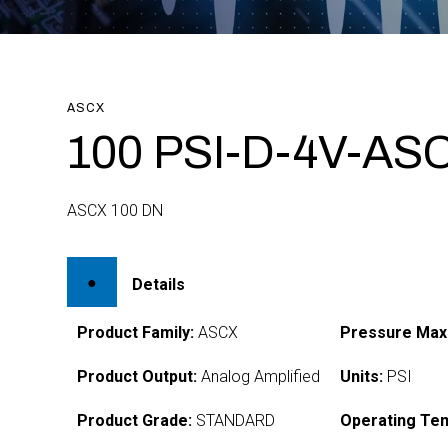
ASCX
100 PSI-D-4V-AS
ASCX 100 DN
Details
Product Family:
ASCX
Pressure Max
Product Output:
Analog Amplified
Units:
PSI
Product Grade:
STANDARD
Operating Te