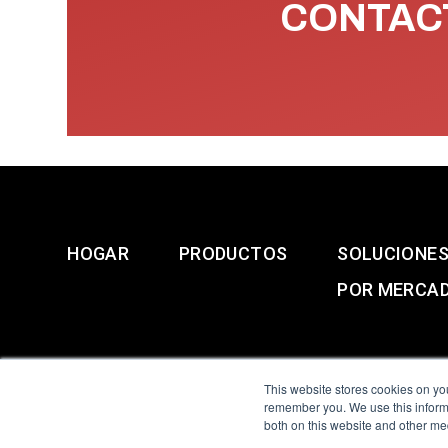
CONTACT
HOGAR
PRODUCTOS
SOLUCIONE
POR MERCA
This website stores cookies on yo
remember you. We use this informa
both on this website and other me
All Sensors. All rights 