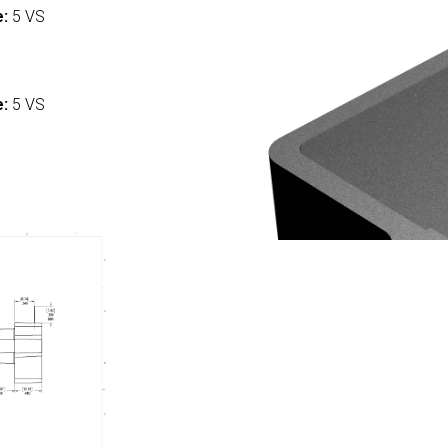
e:
5 VS
:
e:
5 VS