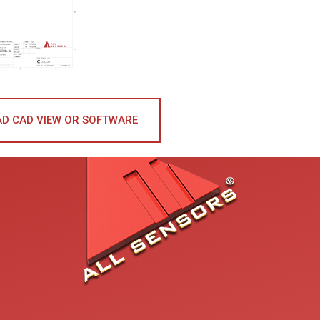
D CAD VIEW OR SOFTWARE