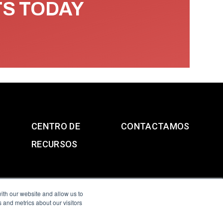
TS TODAY
CENTRO DE
CONTACTAMOS
RECURSOS
ith our website and allow us to
 and metrics about our visitors
g & Slavery Statement