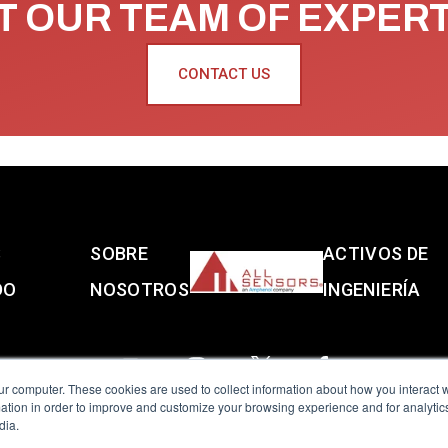
 OUR TEAM OF EXPER
CONTACT US
S
SOBRE
ACTIVOS DE
DO
NOSOTROS
INGENIERÍA
ur computer. These cookies are used to collect information about how you interact w
tion in order to improve and customize your browsing experience and for analytics
dia.
reserved.
Terms of Use
|
Privacy Policy
|
Amphenol Anti-Human Traffickin