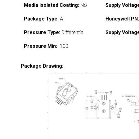
Media Isolated Coating:
No
Supply Voltag
Package Type:
A
Honeywell PN
Pressure Type:
Differential
Supply Voltag
Pressure Min:
-100
Package Drawing: