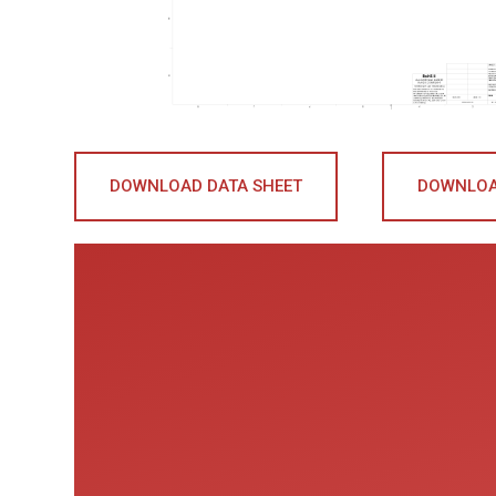
DOWNLOAD DATA SHEET
DOWNLOA