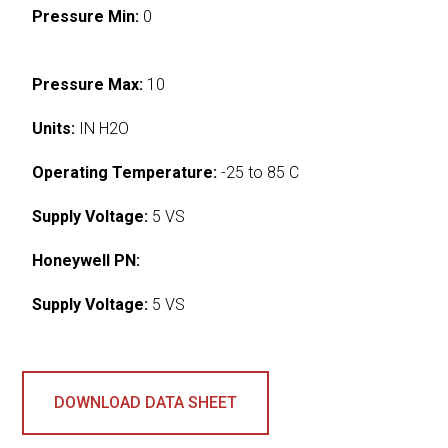
Pressure Min:
0
Pressure Max:
10
Units:
IN H2O
Operating Temperature:
-25 to 85 C
Supply Voltage:
5 VS
Honeywell PN:
Supply Voltage:
5 VS
DOWNLOAD DATA SHEET