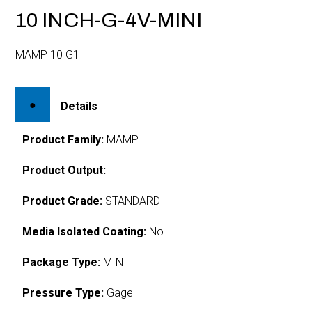
10 INCH-G-4V-MINI
MAMP 10 G1
Details
Product Family:
MAMP
Product Output:
Product Grade:
STANDARD
Media Isolated Coating:
No
Package Type:
MINI
Pressure Type:
Gage