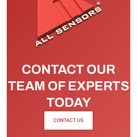
CONTACT OUR
TEAM OF EXPERTS
TODAY
CONTACT US