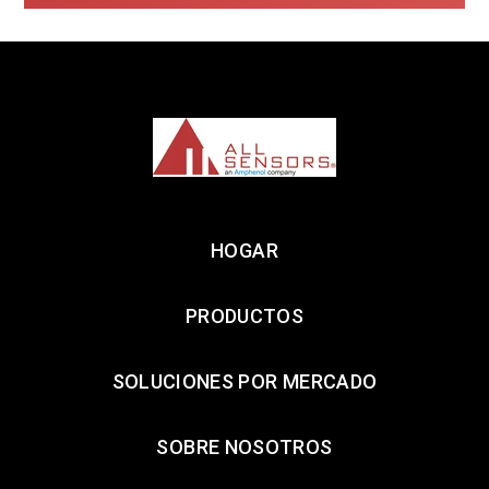
HOGAR
PRODUCTOS
SOLUCIONES POR MERCADO
SOBRE NOSOTROS