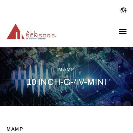
SKIP
TO
CONTENT
Toggle
Menu
MAMP
10 INCH-G-4V-MINI
MAMP