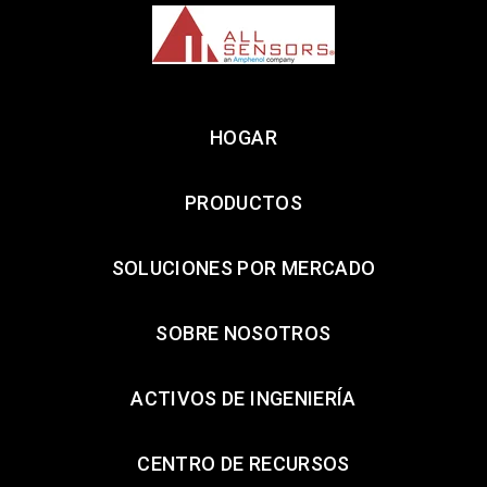
HOGAR
PRODUCTOS
SOLUCIONES POR MERCADO
SOBRE NOSOTROS
ACTIVOS DE INGENIERÍA
CENTRO DE RECURSOS