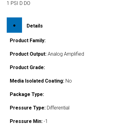
1 PSI D DO
Details
Product Family:
Product Output:
Analog Amplified
Product Grade:
Media Isolated Coating:
No
Package Type:
Pressure Type:
Differential
Pressure Min:
-1