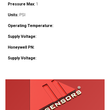
Pressure Max:
1
Units:
PSI
Operating Temperature:
Supply Voltage:
Honeywell PN:
Supply Voltage: