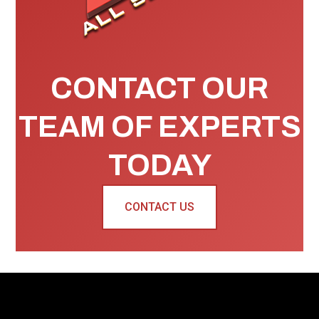
CONTACT OUR
TEAM OF EXPERTS
TODAY
CONTACT US