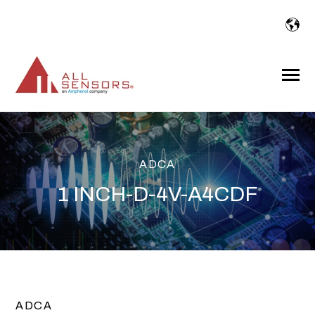
SKIP
TO
CONTENT
Toggle
Menu
ADCA
1 INCH-D-4V-A4CDF
ADCA