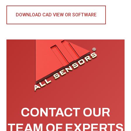
DOWNLOAD CAD VIEW OR SOFTWARE
CONTACT OUR
TEAM OF EXPERTS