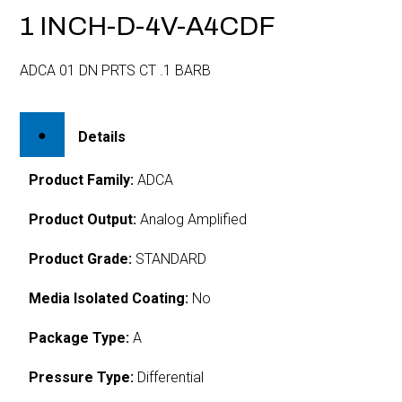
1 INCH-D-4V-A4CDF
ADCA 01 DN PRTS CT .1 BARB
Details
Product Family:
ADCA
Product Output:
Analog Amplified
Product Grade:
STANDARD
Media Isolated Coating:
No
Package Type:
A
Pressure Type:
Differential