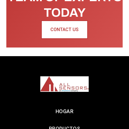
TODAY
CONTACT US
HOGAR
PRODUCTOS