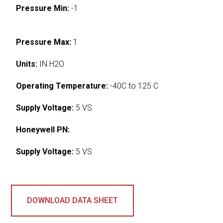
Pressure Min:
-1
Pressure Max:
1
Units:
IN H2O
Operating Temperature:
-40C to 125 C
Supply Voltage:
5 VS
Honeywell PN:
Supply Voltage:
5 VS
DOWNLOAD DATA SHEET