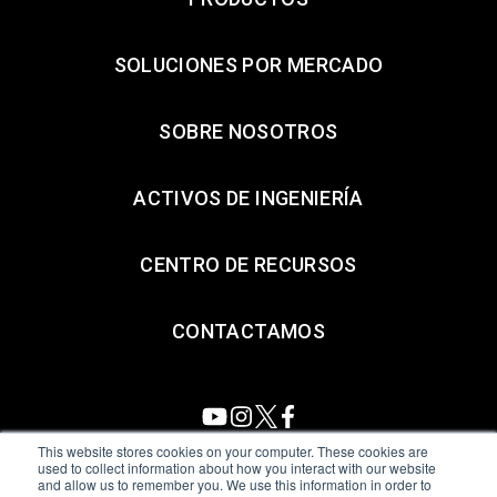
SOLUCIONES POR MERCADO
SOBRE NOSOTROS
ACTIVOS DE INGENIERÍA
CENTRO DE RECURSOS
CONTACTAMOS
This website stores cookies on your computer. These cookies are
used to collect information about how you interact with our website
and allow us to remember you. We use this information in order to
All Sensors. All rights reserved.
Terms of Use
|
Privacy Policy
|