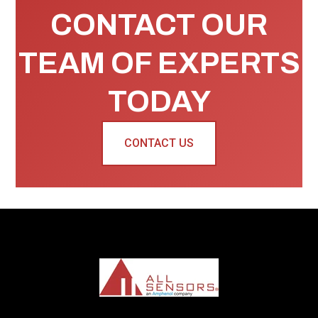
CONTACT OUR
TEAM OF EXPERTS
TODAY
CONTACT US