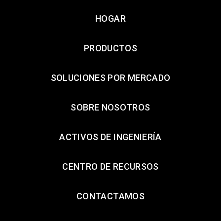
HOGAR
PRODUCTOS
SOLUCIONES POR MERCADO
SOBRE NOSOTROS
ACTIVOS DE INGENIERÍA
CENTRO DE RECURSOS
CONTACTAMOS