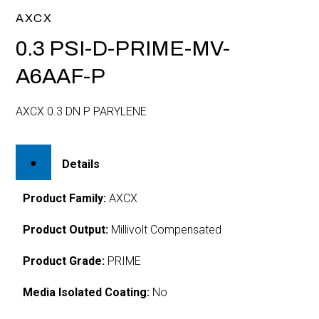
AXCX
0.3 PSI-D-PRIME-MV-
A6AAF-P
AXCX 0.3 DN P PARYLENE
Details
Product Family:
AXCX
Product Output:
Millivolt Compensated
Product Grade:
PRIME
Media Isolated Coating:
No