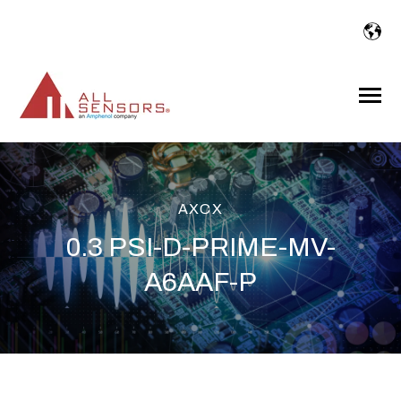
SKIP
TO
CONTENT
Toggle
Menu
AXCX
0.3 PSI-D-PRIME-MV-
A6AAF-P