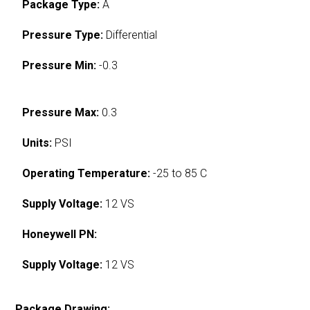
Package Type:
A
Pressure Type:
Differential
Pressure Min:
-0.3
Pressure Max:
0.3
Units:
PSI
Operating Temperature:
-25 to 85 C
Supply Voltage:
12 VS
Honeywell PN:
Supply Voltage:
12 VS
Package Drawing: