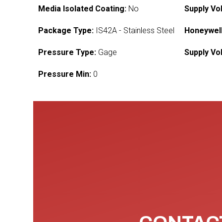
Media Isolated Coating:
No
Supply Vo
Package Type:
IS42A - Stainless Steel
Honeywell
Pressure Type:
Gage
Supply Vo
Pressure Min:
0