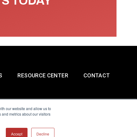
TS TODAY
S
RESOURCE CENTER
CONTACT
ith our website and allow us to
 and metrics about our visitors
g & Slavery Statement
Accept
Decline