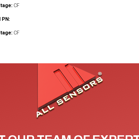
ltage:
CF
 PN:
ltage:
CF