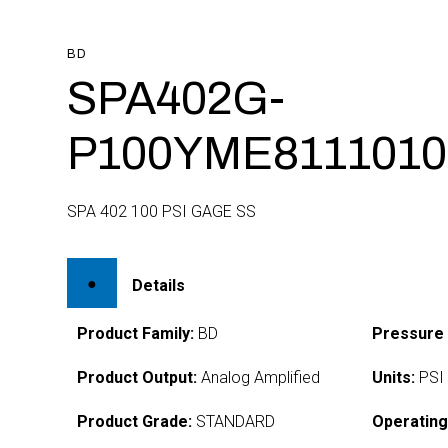
BD
SPA402G-
P100YME8111010
SPA 402 100 PSI GAGE SS
Details
Product Family:
BD
Pressure
Product Output:
Analog Amplified
Units:
PSI
Product Grade:
STANDARD
Operating