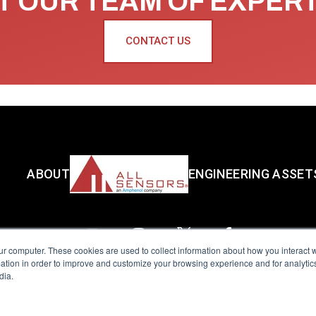
 OUR TEAM OF EXPER
CONTACT US
ABOUT
ENGINEERING ASSET
ur computer. These cookies are used to collect information about how you interact w
tion in order to improve and customize your browsing experience and for analytics
dia.
reserved.
Terms of Use
|
Privacy Policy
|
Amphenol Anti-Human Traffickin