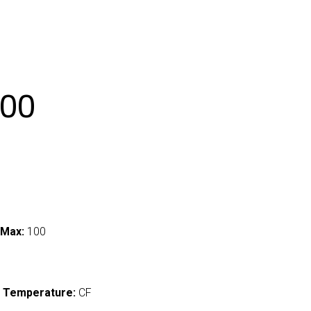
00
 Max:
100
 Temperature:
CF