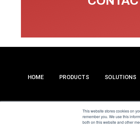
CONTACT
HOME
PRODUCTS
SOLUTIONS
This website stores cookies on yo
remember you. We use this informa
both on this website and other me
All Sensors. All rights 