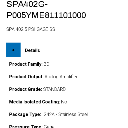
SPA402G-
P005YME811101000
SPA 402 5 PSI GAGE SS
Details
Product Family:
BD
Product Output:
Analog Amplified
Product Grade:
STANDARD
Media Isolated Coating:
No
Package Type:
IS42A - Stainless Steel
Pressure Type:
Gage