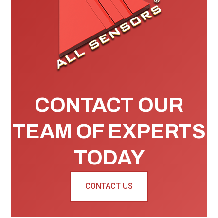
CONTACT OUR
TEAM OF EXPERTS
TODAY
CONTACT US