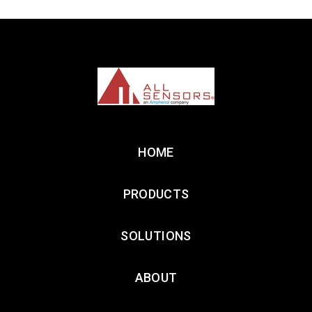
HOME
PRODUCTS
SOLUTIONS
ABOUT