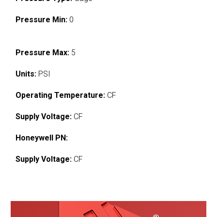
Pressure Min:
0
Pressure Max:
5
Units:
PSI
Operating Temperature:
CF
Supply Voltage:
CF
Honeywell PN:
Supply Voltage:
CF