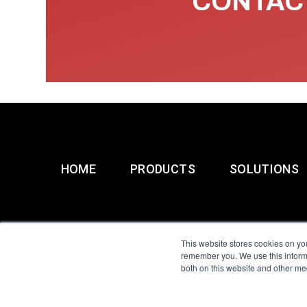
CONTACT
HOME
PRODUCTS
SOLUTIONS
This website stores cookies on yo
remember you. We use this informa
both on this website and other me
All Sensors. All rights 