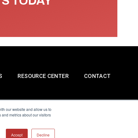
TS TODAY
S
RESOURCE CENTER
CONTACT
ith our website and allow us to
 and metrics about our visitors
g & Slavery Statement
Accept
Decline