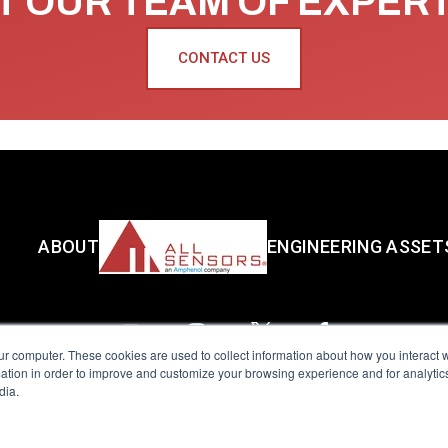
 OUR TEAM OF EXPER
CONTACT US
ABOUT
ENGINEERING ASSET
ur computer. These cookies are used to collect information about how you interact w
tion in order to improve and customize your browsing experience and for analytics
dia.
reserved.
Terms of Use
|
Privacy Policy
|
Amphenol Anti-Human Traffickin