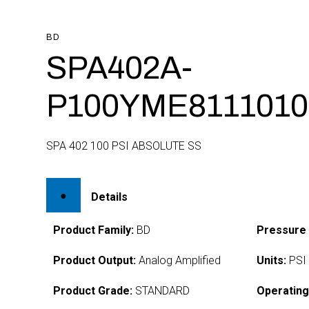
BD
SPA402A-
P100YME8111010
SPA 402 100 PSI ABSOLUTE SS
Details
Product Family:
BD
Pressure
Product Output:
Analog Amplified
Units:
PSI
Product Grade:
STANDARD
Operating