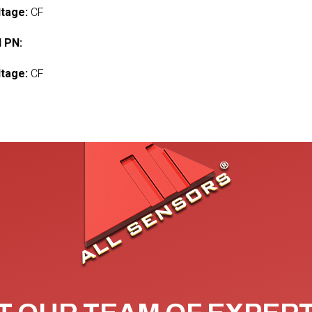
ltage:
CF
 PN:
ltage:
CF