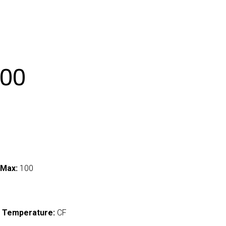
00
 Max:
100
 Temperature:
CF