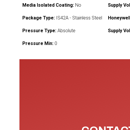
Media Isolated Coating:
No
Supply Vo
Package Type:
IS42A - Stainless Steel
Honeywell
Pressure Type:
Absolute
Supply Vo
Pressure Min:
0