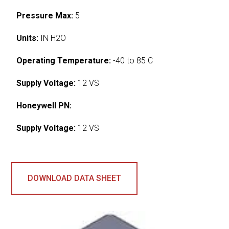
Pressure Max:
5
Units:
IN H2O
Operating Temperature:
-40 to 85 C
Supply Voltage:
12 VS
Honeywell PN:
Supply Voltage:
12 VS
DOWNLOAD DATA SHEET