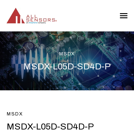
SKIP
TO
CONTENT
Toggle
Menu
MSDX
MSDX-L05D-SD4D-P
MSDX
MSDX-L05D-SD4D-P