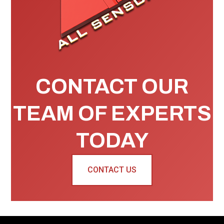
CONTACT OUR
TEAM OF EXPERTS
TODAY
CONTACT US