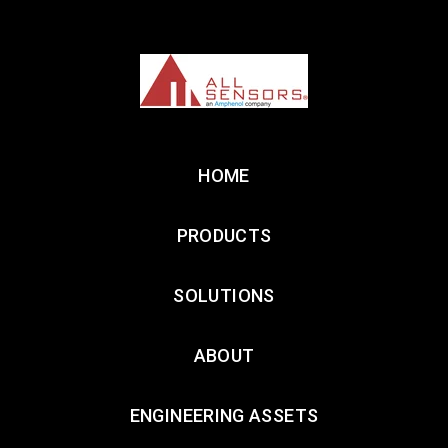
HOME
PRODUCTS
SOLUTIONS
ABOUT
ENGINEERING ASSETS