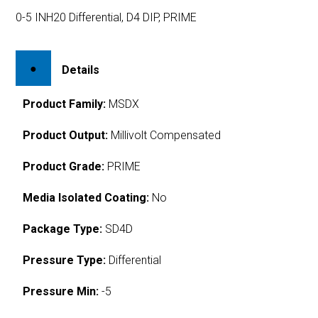
0-5 INH20 Differential, D4 DIP, PRIME
Details
Product Family:
MSDX
Product Output:
Millivolt Compensated
Product Grade:
PRIME
Media Isolated Coating:
No
Package Type:
SD4D
Pressure Type:
Differential
Pressure Min:
-5