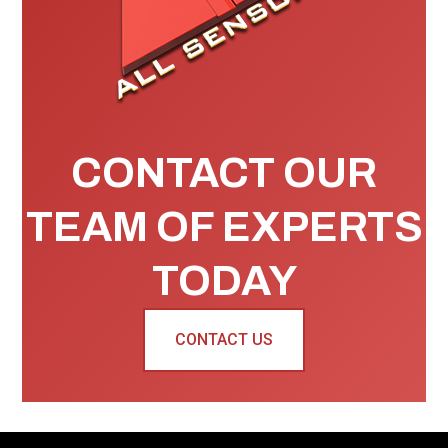
CONTACT OUR
TEAM OF EXPERTS
TODAY
CONTACT US