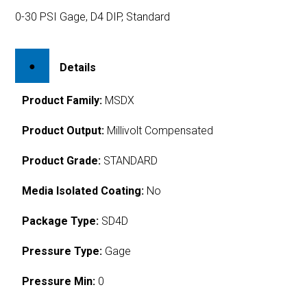
0-30 PSI Gage, D4 DIP, Standard
Details
Product Family:
MSDX
Product Output:
Millivolt Compensated
Product Grade:
STANDARD
Media Isolated Coating:
No
Package Type:
SD4D
Pressure Type:
Gage
Pressure Min:
0