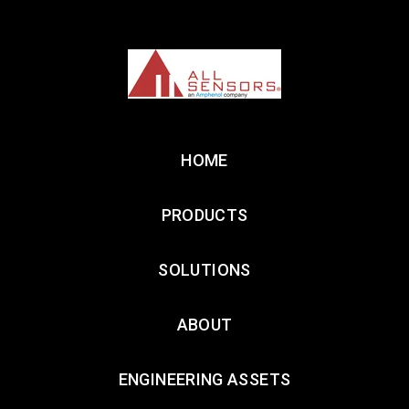
HOME
PRODUCTS
SOLUTIONS
ABOUT
ENGINEERING ASSETS