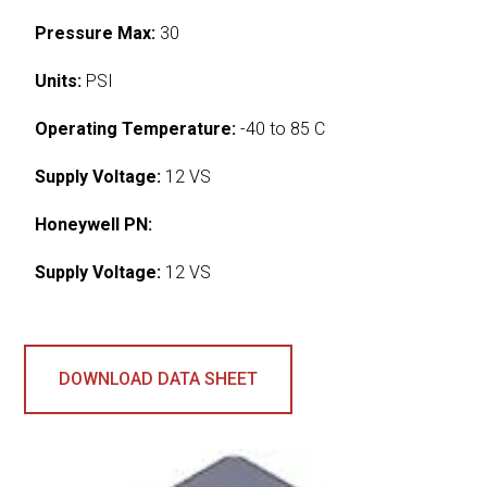
Pressure Max:
30
Units:
PSI
Operating Temperature:
-40 to 85 C
Supply Voltage:
12 VS
Honeywell PN:
Supply Voltage:
12 VS
DOWNLOAD DATA SHEET