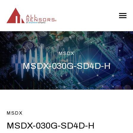
SKIP
TO
CONTENT
Toggle
Menu
MSDX
MSDX-030G-SD4D-H
MSDX
MSDX-030G-SD4D-H