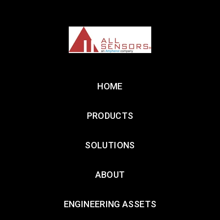
HOME
PRODUCTS
SOLUTIONS
ABOUT
ENGINEERING ASSETS