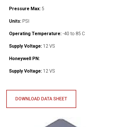
Pressure Max:
5
Units:
PSI
Operating Temperature:
-40 to 85 C
Supply Voltage:
12 VS
Honeywell PN:
Supply Voltage:
12 VS
DOWNLOAD DATA SHEET