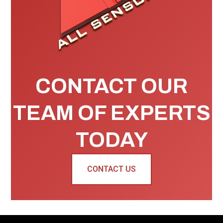
CONTACT OUR
TEAM OF EXPERTS
TODAY
CONTACT US