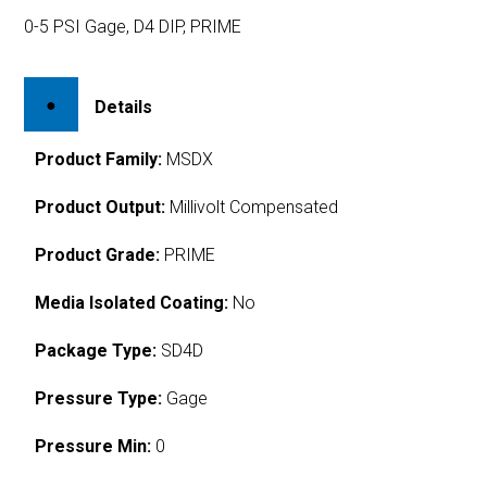
0-5 PSI Gage, D4 DIP, PRIME
Details
Product Family:
MSDX
Product Output:
Millivolt Compensated
Product Grade:
PRIME
Media Isolated Coating:
No
Package Type:
SD4D
Pressure Type:
Gage
Pressure Min:
0