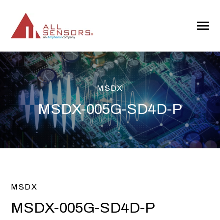
SKIP
TO
CONTENT
Toggle
Menu
MSDX
MSDX-005G-SD4D-P
MSDX
MSDX-005G-SD4D-P