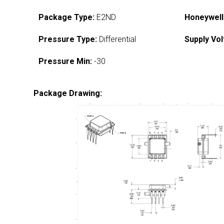
Package Type:
E2ND
Honeywell
Pressure Type:
Differential
Supply Vol
Pressure Min:
-30
Package Drawing: