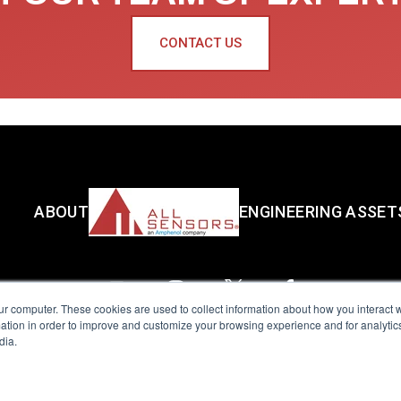
CONTACT US
ABOUT
ENGINEERING ASSET
ur computer. These cookies are used to collect information about how you interact w
tion in order to improve and customize your browsing experience and for analytics
dia.
reserved.
Terms of Use
|
Privacy Policy
|
Amphenol Anti-Human Traffickin