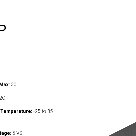
P
Max:
30
2O
 Temperature:
-25 to 85
tage:
5 VS