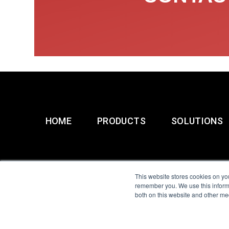
HOME
PRODUCTS
SOLUTIONS
This website stores cookies on yo
remember you. We use this informa
both on this website and other me
All Sensors. All rights 