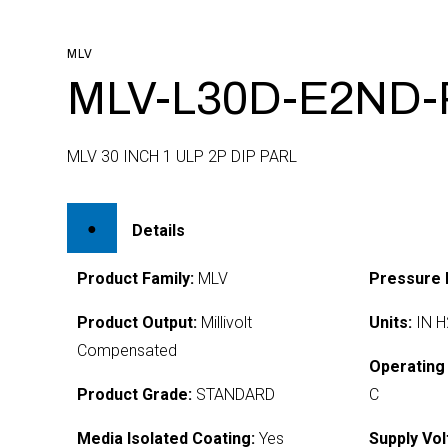
MLV
MLV-L30D-E2ND-
MLV 30 INCH 1 ULP 2P DIP PARL
Details
Product Family:
MLV
Pressure 
Product Output:
Millivolt
Units:
IN H
Compensated
Operating
Product Grade:
STANDARD
C
Media Isolated Coating:
Yes
Supply Vol