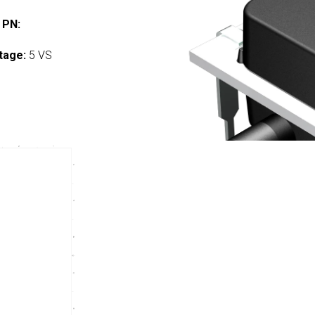
 PN:
tage:
5 VS