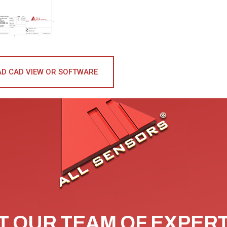
D CAD VIEW OR SOFTWARE
 OUR TEAM OF EXPER