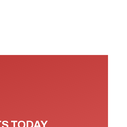
TS TODAY