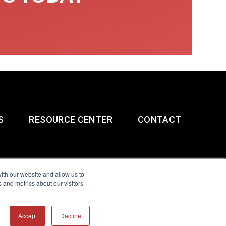
S
RESOURCE CENTER
CONTACT
ith our website and allow us to
 and metrics about our visitors
g & Slavery Statement
Accept
Decline