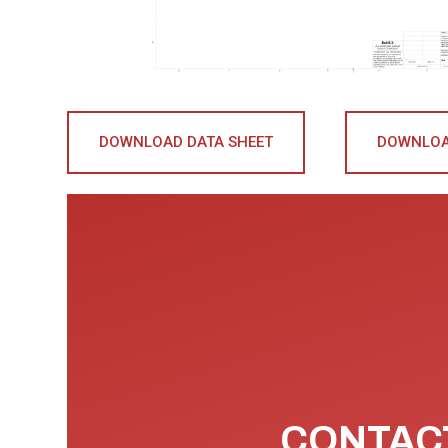
DOWNLOAD DATA SHEET
DOWNLOA
CONTACT