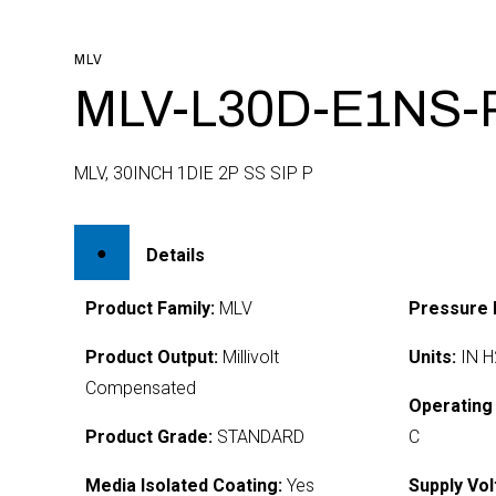
MLV
MLV-L30D-E1NS-
MLV, 30INCH 1DIE 2P SS SIP P
Details
Product Family:
MLV
Pressure 
Product Output:
Millivolt
Units:
IN H
Compensated
Operating
Product Grade:
STANDARD
C
Media Isolated Coating:
Yes
Supply Vol