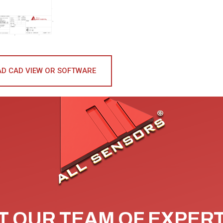
D CAD VIEW OR SOFTWARE
 OUR TEAM OF EXPER