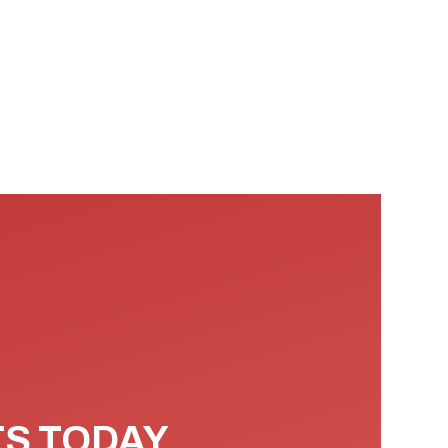
TS TODAY