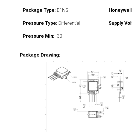
Package Type:
E1NS
Honeywell
Pressure Type:
Differential
Supply Vol
Pressure Min:
-30
Package Drawing: