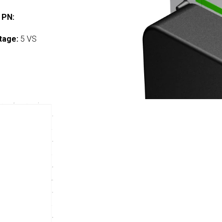
 PN:
tage:
5 VS