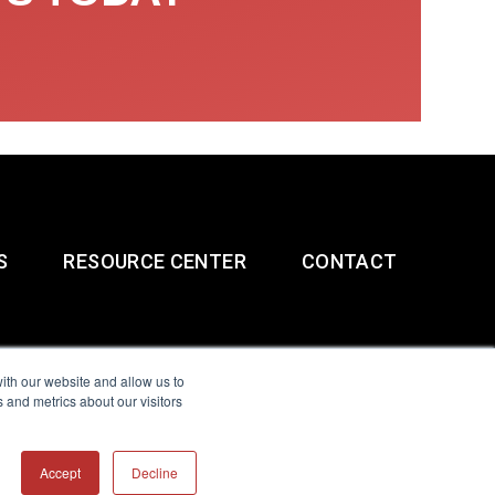
S
RESOURCE CENTER
CONTACT
ith our website and allow us to
 and metrics about our visitors
g & Slavery Statement
Accept
Decline