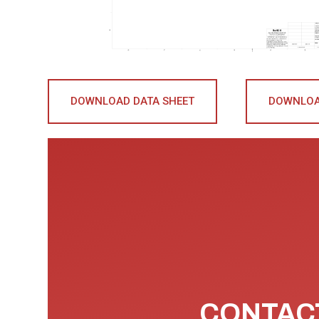
DOWNLOAD DATA SHEET
DOWNLOA
CONTACT