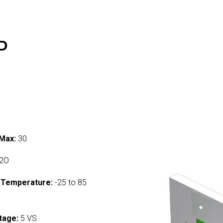
P
Max:
30
2O
 Temperature:
-25 to 85
tage:
5 VS