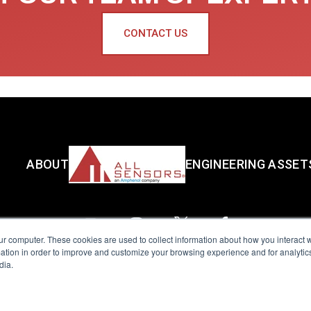
CONTACT US
ABOUT
ENGINEERING ASSET
ur computer. These cookies are used to collect information about how you interact w
tion in order to improve and customize your browsing experience and for analytics
dia.
reserved.
Terms of Use
|
Privacy Policy
|
Amphenol Anti-Human Traffickin