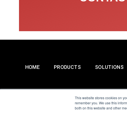
HOME
PRODUCTS
SOLUTIONS
This website stores cookies on yo
remember you. We use this informa
both on this website and other me
All Sensors. All rights 