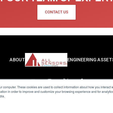
CONTACT US
ABOUT
ENGINEERING ASSET
ur computer. These cookies are used to collect information about how you interact w
tion in order to improve and customize your browsing experience and for analytics
dia.
reserved.
Terms of Use
|
Privacy Policy
|
Amphenol Anti-Human Traffickin