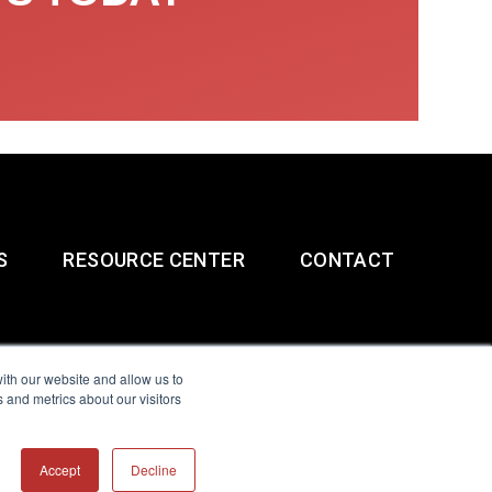
S
RESOURCE CENTER
CONTACT
ith our website and allow us to
 and metrics about our visitors
g & Slavery Statement
Accept
Decline