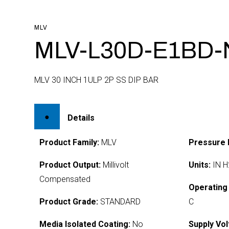
MLV
MLV-L30D-E1BD-
MLV 30 INCH 1ULP 2P SS DIP BAR
Details
Product Family:
MLV
Pressure 
Product Output:
Millivolt
Units:
IN H
Compensated
Operating
Product Grade:
STANDARD
C
Media Isolated Coating:
No
Supply Vol