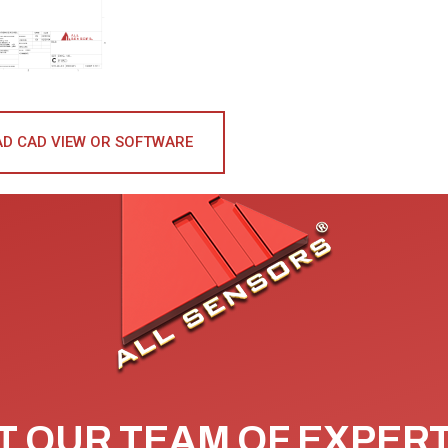
D CAD VIEW OR SOFTWARE
 OUR TEAM OF EXPER