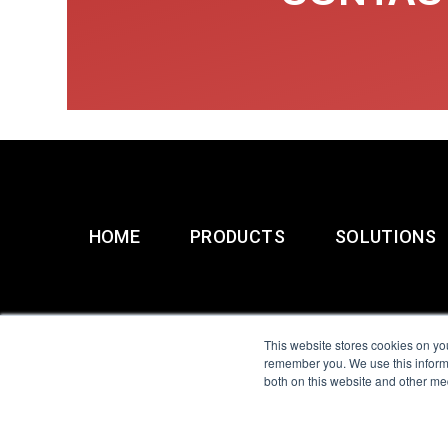
HOME
PRODUCTS
SOLUTIONS
This website stores cookies on yo
remember you. We use this informa
both on this website and other me
All Sensors. All rights 