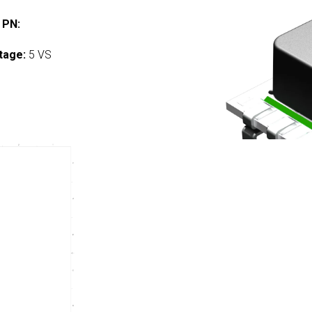
 PN:
tage:
5 VS