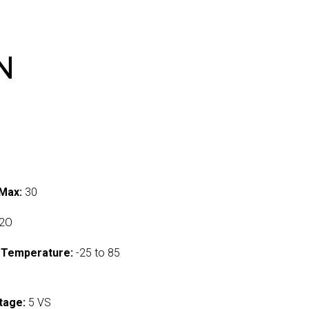
N
Max:
30
2O
 Temperature:
-25 to 85
tage:
5 VS