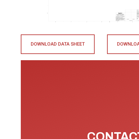
DOWNLOAD DATA SHEET
DOWNLOA
CONTACT