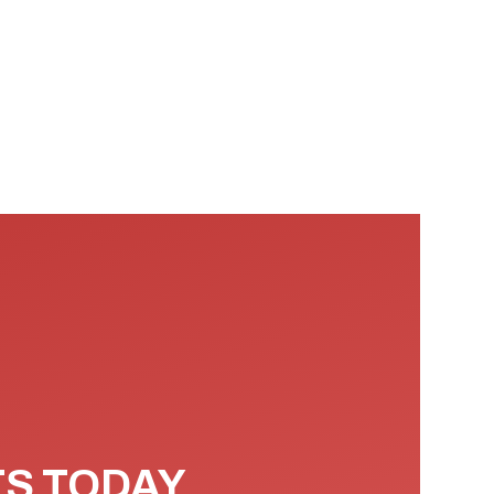
TS TODAY