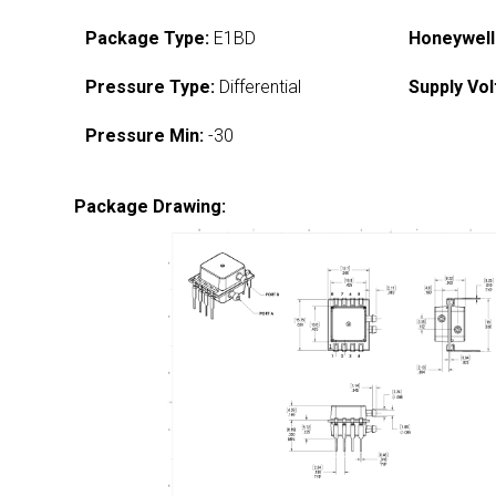
Package Type:
E1BD
Honeywell
Pressure Type:
Differential
Supply Vol
Pressure Min:
-30
Package Drawing: