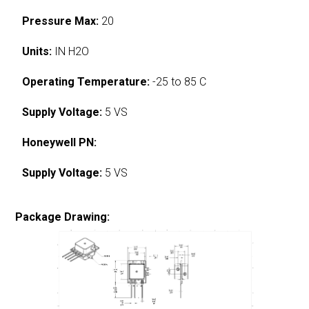
Pressure Max:
20
Units:
IN H2O
Operating Temperature:
-25 to 85 C
Supply Voltage:
5 VS
Honeywell PN:
Supply Voltage:
5 VS
Package Drawing: