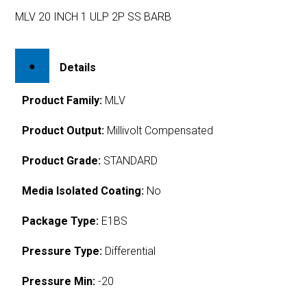
MLV 20 INCH 1 ULP 2P SS BARB
Details
Product Family:
MLV
Product Output:
Millivolt Compensated
Product Grade:
STANDARD
Media Isolated Coating:
No
Package Type:
E1BS
Pressure Type:
Differential
Pressure Min:
-20