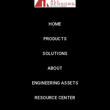
HOME
PRODUCTS
SOLUTIONS
ABOUT
ENGINEERING ASSETS
RESOURCE CENTER