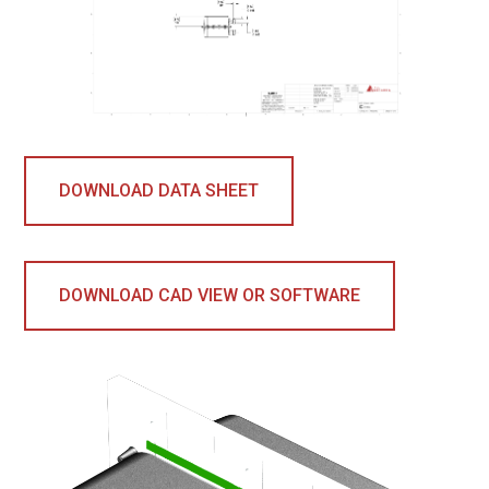
DOWNLOAD DATA SHEET
DOWNLOAD CAD VIEW OR SOFTWARE