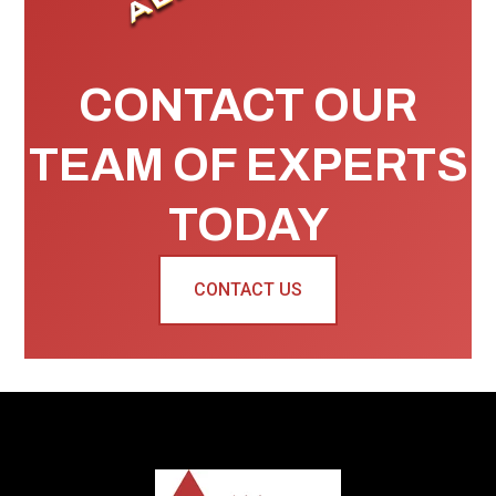
CONTACT OUR
TEAM OF EXPERTS
TODAY
CONTACT US