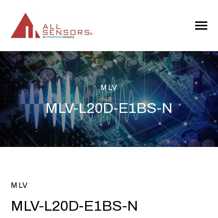
SKIP
TO
CONTENT
Toggle
Menu
MLV
MLV-L20D-E1BS-N
MLV
MLV-L20D-E1BS-N