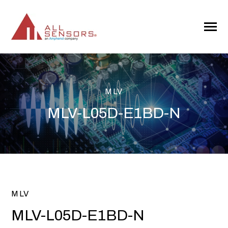
SKIP
TO
CONTENT
Toggle
Menu
MLV
MLV-L05D-E1BD-N
MLV
MLV-L05D-E1BD-N