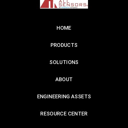
HOME
PRODUCTS
SOLUTIONS
ABOUT
ENGINEERING ASSETS
RESOURCE CENTER