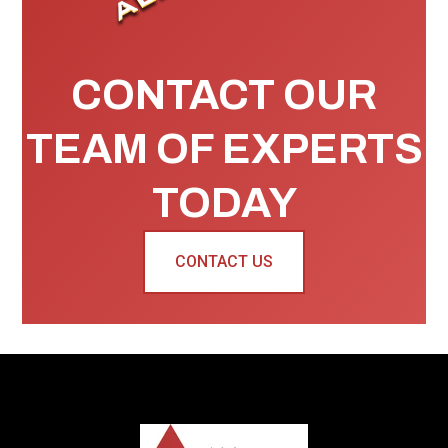
CONTACT OUR
TEAM OF EXPERTS
TODAY
CONTACT US