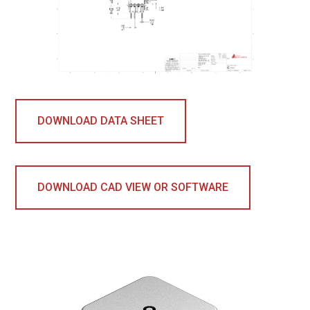
DOWNLOAD DATA SHEET
DOWNLOAD CAD VIEW OR SOFTWARE