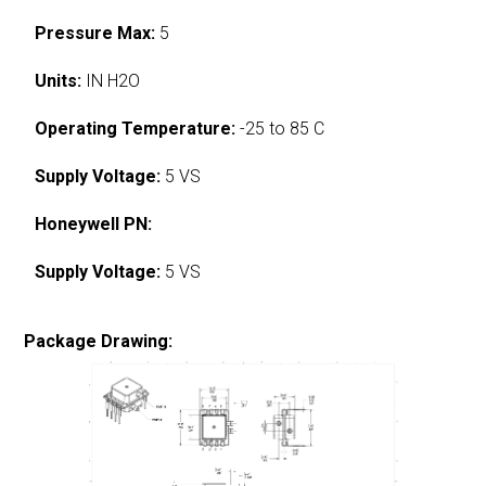
Pressure Max:
5
Units:
IN H2O
Operating Temperature:
-25 to 85 C
Supply Voltage:
5 VS
Honeywell PN:
Supply Voltage:
5 VS
Package Drawing: