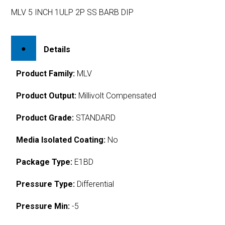
MLV 5 INCH 1ULP 2P SS BARB DIP
Details
Product Family:
MLV
Product Output:
Millivolt Compensated
Product Grade:
STANDARD
Media Isolated Coating:
No
Package Type:
E1BD
Pressure Type:
Differential
Pressure Min:
-5