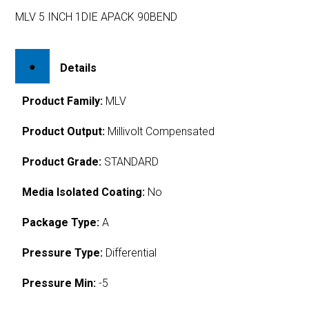
MLV 5 INCH 1DIE APACK 90BEND
Details
Product Family:
MLV
Product Output:
Millivolt Compensated
Product Grade:
STANDARD
Media Isolated Coating:
No
Package Type:
A
Pressure Type:
Differential
Pressure Min:
-5