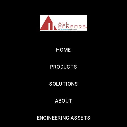
HOME
PRODUCTS
SOLUTIONS
ABOUT
ENGINEERING ASSETS