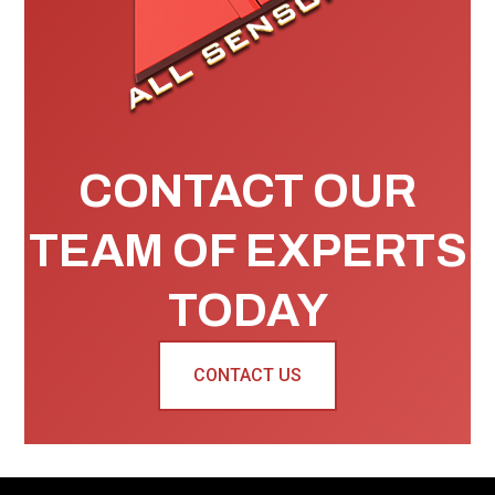
CONTACT OUR
TEAM OF EXPERTS
TODAY
CONTACT US