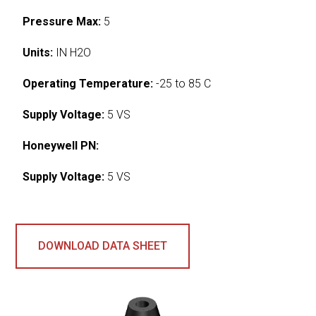
Pressure Max:
5
Units:
IN H2O
Operating Temperature:
-25 to 85 C
Supply Voltage:
5 VS
Honeywell PN:
Supply Voltage:
5 VS
DOWNLOAD DATA SHEET