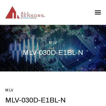
SKIP
TO
CONTENT
Toggle
Menu
MLV
MLV-030D-E1BL-N
MLV
MLV-030D-E1BL-N