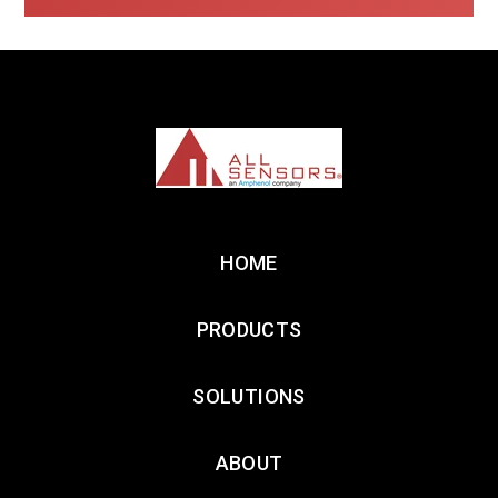
HOME
PRODUCTS
SOLUTIONS
ABOUT