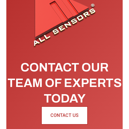
CONTACT OUR
TEAM OF EXPERTS
TODAY
CONTACT US