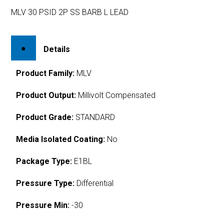
MLV 30 PSID 2P SS BARB L LEAD
Details
Product Family:
MLV
Product Output:
Millivolt Compensated
Product Grade:
STANDARD
Media Isolated Coating:
No
Package Type:
E1BL
Pressure Type:
Differential
Pressure Min:
-30