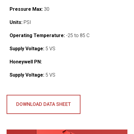
Pressure Max:
30
Units:
PSI
Operating Temperature:
-25 to 85 C
Supply Voltage:
5 VS
Honeywell PN:
Supply Voltage:
5 VS
DOWNLOAD DATA SHEET