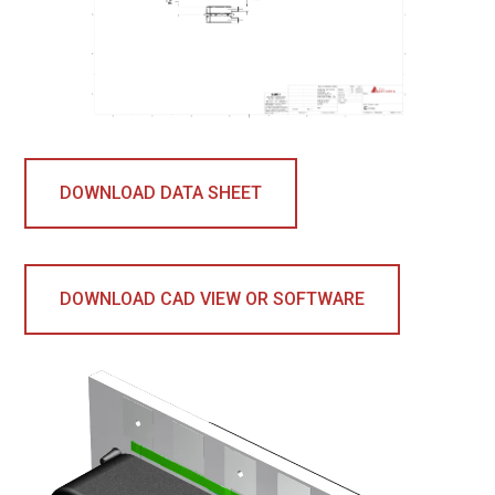
DOWNLOAD DATA SHEET
DOWNLOAD CAD VIEW OR SOFTWARE