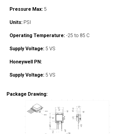
Pressure Max:
5
Units:
PSI
Operating Temperature:
-25 to 85 C
Supply Voltage:
5 VS
Honeywell PN:
Supply Voltage:
5 VS
Package Drawing: