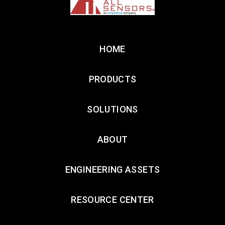
HOME
PRODUCTS
SOLUTIONS
ABOUT
ENGINEERING ASSETS
RESOURCE CENTER