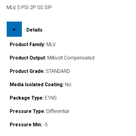
MLV, 5 PSI 2P SS SIP
Details
Product Family:
MLV
Product Output:
Millivolt Compensated
Product Grade:
STANDARD
Media Isolated Coating:
No
Package Type:
E1NS
Pressure Type:
Differential
Pressure Min:
-5