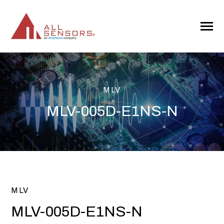
SKIP
TO
CONTENT
Toggle
Menu
MLV
MLV-005D-E1NS-N
MLV
MLV-005D-E1NS-N