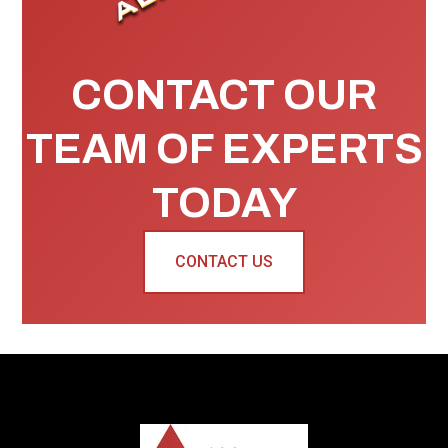
CONTACT OUR
TEAM OF EXPERTS
TODAY
CONTACT US