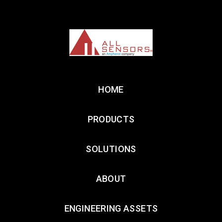
HOME
PRODUCTS
SOLUTIONS
ABOUT
ENGINEERING ASSETS