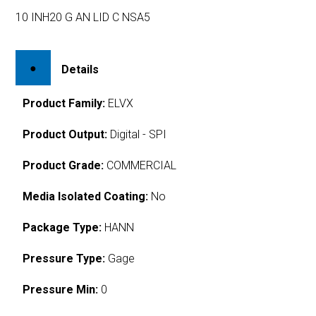
10 INH20 G AN LID C NSA5
Details
Product Family:
ELVX
Product Output:
Digital - SPI
Product Grade:
COMMERCIAL
Media Isolated Coating:
No
Package Type:
HANN
Pressure Type:
Gage
Pressure Min:
0