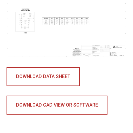
DOWNLOAD DATA SHEET
DOWNLOAD CAD VIEW OR SOFTWARE