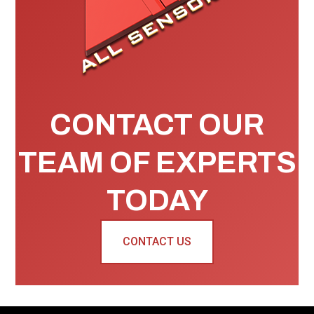
CONTACT OUR
TEAM OF EXPERTS
TODAY
CONTACT US