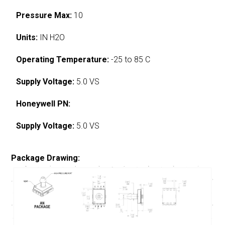
Pressure Max:
10
Units:
IN H2O
Operating Temperature:
-25 to 85 C
Supply Voltage:
5.0 VS
Honeywell PN:
Supply Voltage:
5.0 VS
Package Drawing: