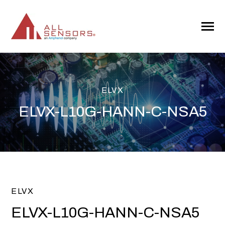
SKIP
TO
CONTENT
Toggle
Menu
ELVX
ELVX-L10G-HANN-C-NSA5
ELVX
ELVX-L10G-HANN-C-NSA5