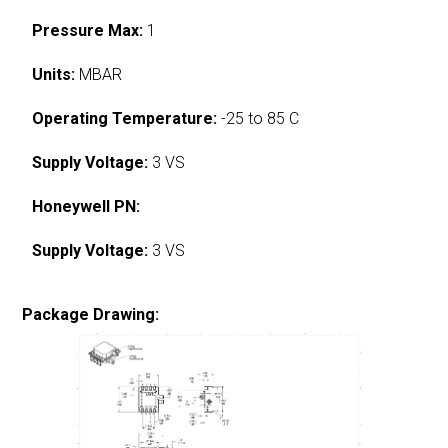
Pressure Max:
1
Units:
MBAR
Operating Temperature:
-25 to 85 C
Supply Voltage:
3 VS
Honeywell PN:
Supply Voltage:
3 VS
Package Drawing: