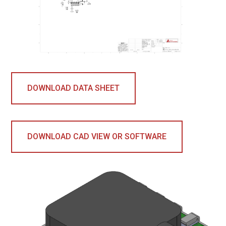
DOWNLOAD DATA SHEET
DOWNLOAD CAD VIEW OR SOFTWARE