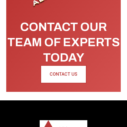
CONTACT OUR
TEAM OF EXPERTS
TODAY
CONTACT US