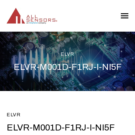
SKIP
TO
CONTENT
Toggle
Menu
ELVR
ELVR-M001D-F1RJ-I-NI5F
ELVR
ELVR-M001D-F1RJ-I-NI5F