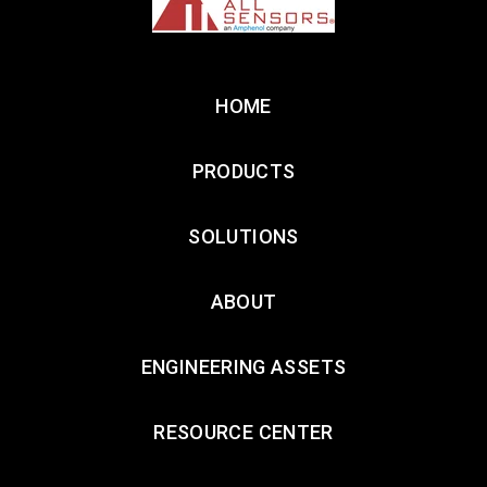
HOME
PRODUCTS
SOLUTIONS
ABOUT
ENGINEERING ASSETS
RESOURCE CENTER