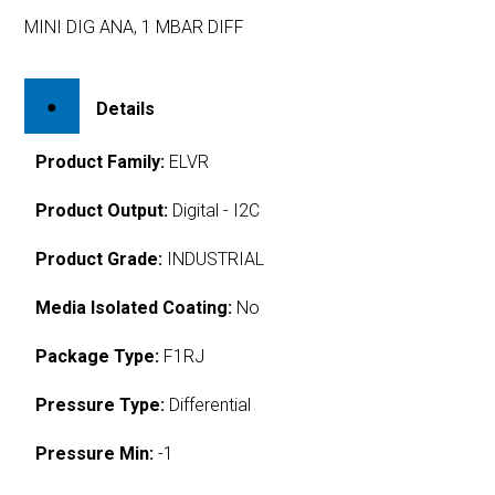
MINI DIG ANA, 1 MBAR DIFF
Details
Product Family:
ELVR
Product Output:
Digital - I2C
Product Grade:
INDUSTRIAL
Media Isolated Coating:
No
Package Type:
F1RJ
Pressure Type:
Differential
Pressure Min:
-1