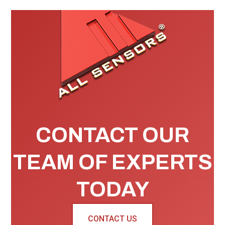
CONTACT OUR
TEAM OF EXPERTS
TODAY
CONTACT US