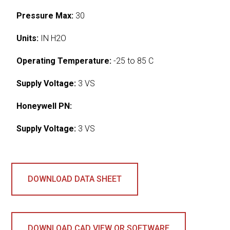
Pressure Max:
30
Units:
IN H2O
Operating Temperature:
-25 to 85 C
Supply Voltage:
3 VS
Honeywell PN:
Supply Voltage:
3 VS
DOWNLOAD DATA SHEET
DOWNLOAD CAD VIEW OR SOFTWARE