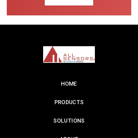
HOME
PRODUCTS
SOLUTIONS