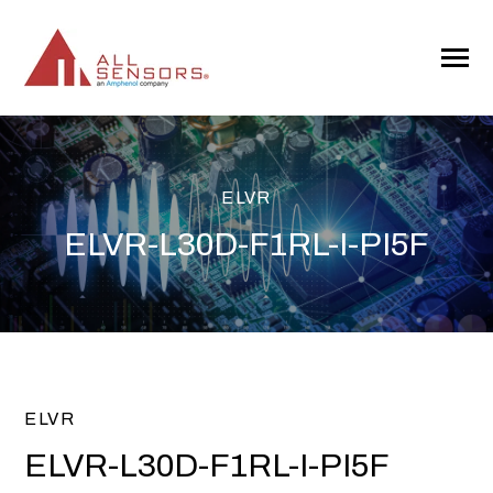
SKIP
TO
CONTENT
Toggle
Menu
ELVR
ELVR-L30D-F1RL-I-PI5F
ELVR
ELVR-L30D-F1RL-I-PI5F