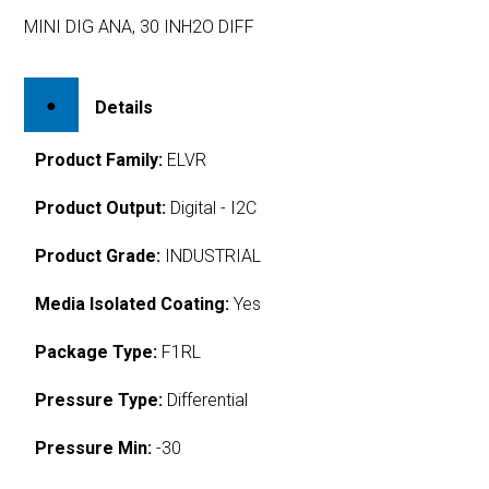
MINI DIG ANA, 30 INH2O DIFF
Details
Product Family:
ELVR
Product Output:
Digital - I2C
Product Grade:
INDUSTRIAL
Media Isolated Coating:
Yes
Package Type:
F1RL
Pressure Type:
Differential
Pressure Min:
-30