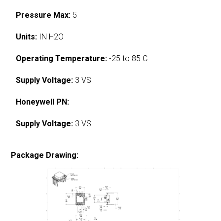
Pressure Max:
5
Units:
IN H2O
Operating Temperature:
-25 to 85 C
Supply Voltage:
3 VS
Honeywell PN:
Supply Voltage:
3 VS
Package Drawing: