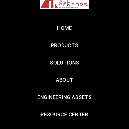
HOME
PRODUCTS
SOLUTIONS
ABOUT
ENGINEERING ASSETS
RESOURCE CENTER