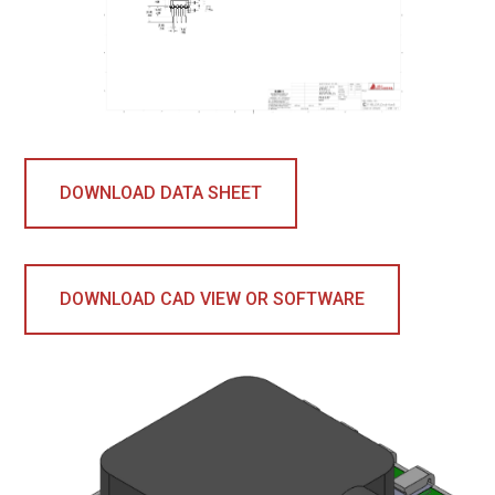
DOWNLOAD DATA SHEET
DOWNLOAD CAD VIEW OR SOFTWARE