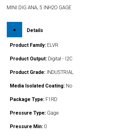
MINI DIG ANA, 5 INH2O GAGE
Details
Product Family:
ELVR
Product Output:
Digital - I2C
Product Grade:
INDUSTRIAL
Media Isolated Coating:
No
Package Type:
F1RD
Pressure Type:
Gage
Pressure Min:
0