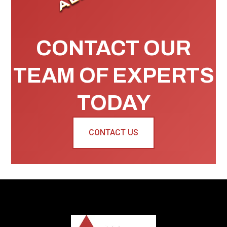
CONTACT OUR
TEAM OF EXPERTS
TODAY
CONTACT US