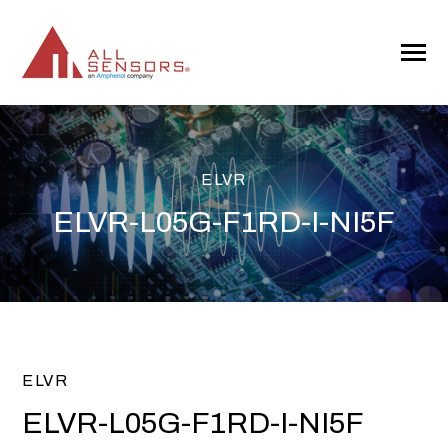
SKIP
TO
CONTENT
Toggle
Menu
ELVR
ELVR-L05G-F1RD-I-NI5F
ELVR
ELVR-L05G-F1RD-I-NI5F