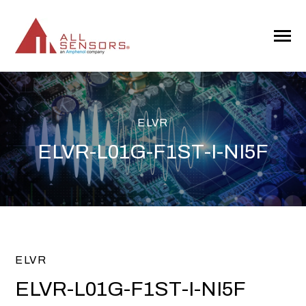
SKIP
TO
CONTENT
Toggle
Menu
ELVR
ELVR-L01G-F1ST-I-NI5F
ELVR
ELVR-L01G-F1ST-I-NI5F