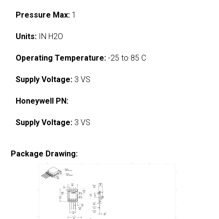
Pressure Max:
1
Units:
IN H2O
Operating Temperature:
-25 to 85 C
Supply Voltage:
3 VS
Honeywell PN:
Supply Voltage:
3 VS
Package Drawing: