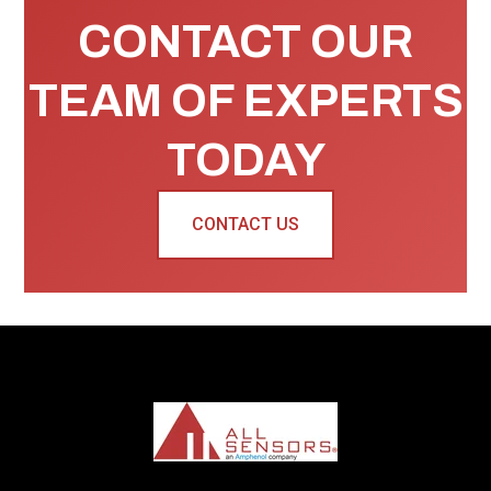
CONTACT OUR
TEAM OF EXPERTS
TODAY
CONTACT US