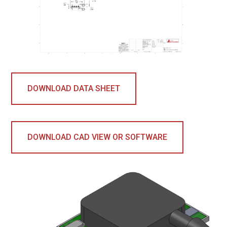
DOWNLOAD DATA SHEET
DOWNLOAD CAD VIEW OR SOFTWARE