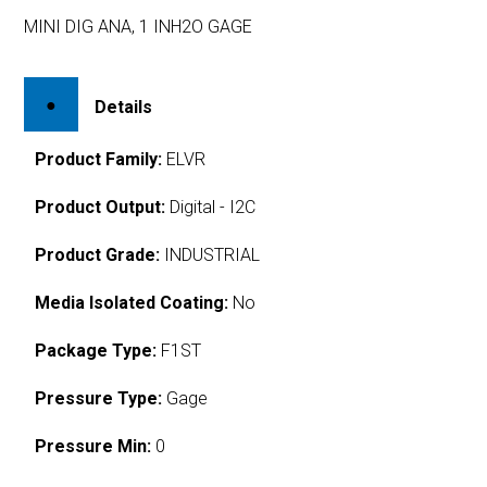
MINI DIG ANA, 1 INH2O GAGE
Details
Product Family:
ELVR
Product Output:
Digital - I2C
Product Grade:
INDUSTRIAL
Media Isolated Coating:
No
Package Type:
F1ST
Pressure Type:
Gage
Pressure Min:
0