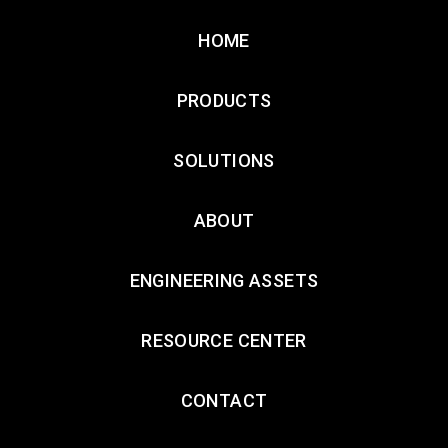
HOME
PRODUCTS
SOLUTIONS
ABOUT
ENGINEERING ASSETS
RESOURCE CENTER
CONTACT