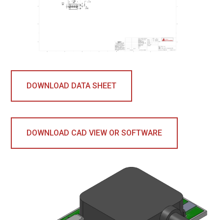
DOWNLOAD DATA SHEET
DOWNLOAD CAD VIEW OR SOFTWARE