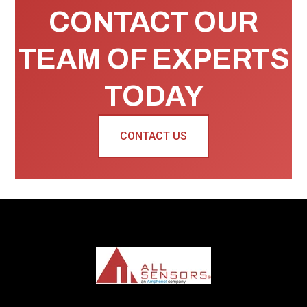
CONTACT OUR
TEAM OF EXPERTS
TODAY
CONTACT US