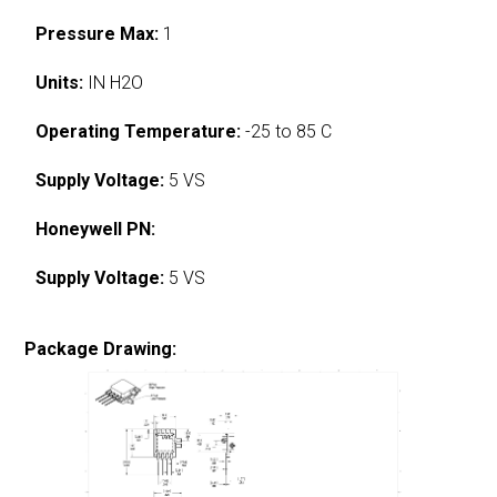
Pressure Max:
1
Units:
IN H2O
Operating Temperature:
-25 to 85 C
Supply Voltage:
5 VS
Honeywell PN:
Supply Voltage:
5 VS
Package Drawing: