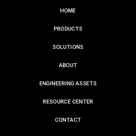
HOME
PRODUCTS
SOLUTIONS
ABOUT
ENGINEERING ASSETS
RESOURCE CENTER
CONTACT