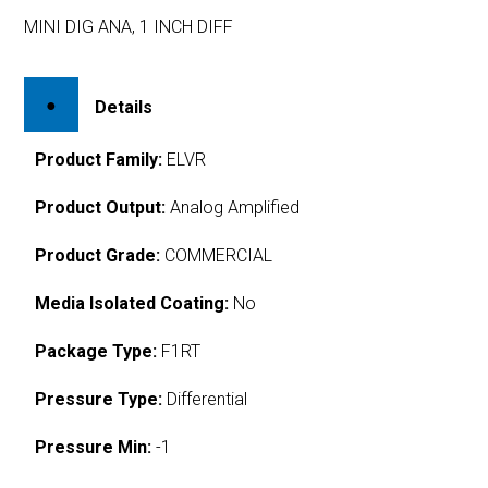
MINI DIG ANA, 1 INCH DIFF
Details
Product Family:
ELVR
Product Output:
Analog Amplified
Product Grade:
COMMERCIAL
Media Isolated Coating:
No
Package Type:
F1RT
Pressure Type:
Differential
Pressure Min:
-1