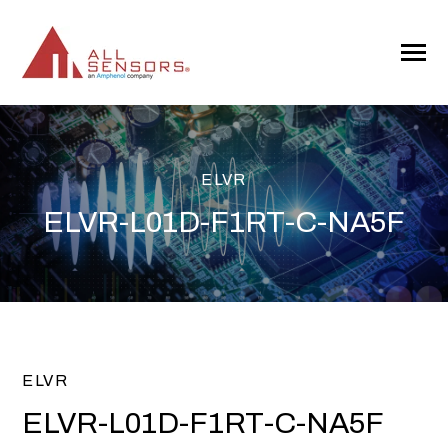
SKIP
TO
CONTENT
Toggle
Menu
ELVR
ELVR-L01D-F1RT-C-NA5F
ELVR
ELVR-L01D-F1RT-C-NA5F