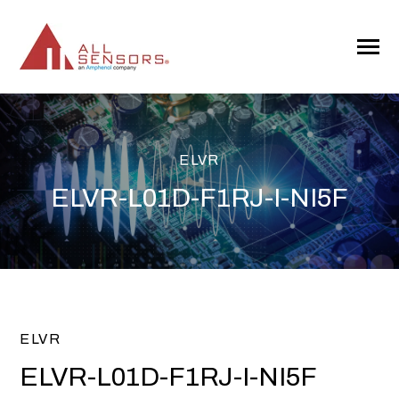
SKIP
TO
CONTENT
Toggle
Menu
ELVR
ELVR-L01D-F1RJ-I-NI5F
ELVR
ELVR-L01D-F1RJ-I-NI5F