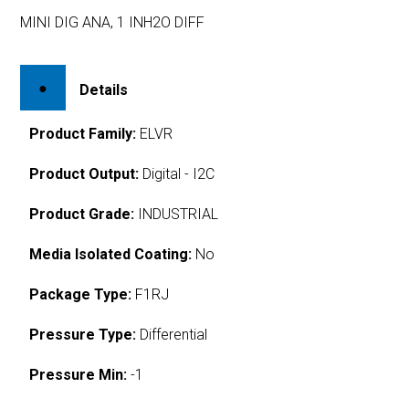
MINI DIG ANA, 1 INH2O DIFF
Details
Product Family:
ELVR
Product Output:
Digital - I2C
Product Grade:
INDUSTRIAL
Media Isolated Coating:
No
Package Type:
F1RJ
Pressure Type:
Differential
Pressure Min:
-1