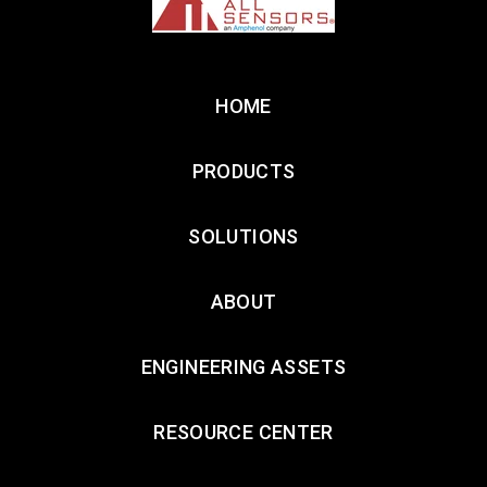
HOME
PRODUCTS
SOLUTIONS
ABOUT
ENGINEERING ASSETS
RESOURCE CENTER