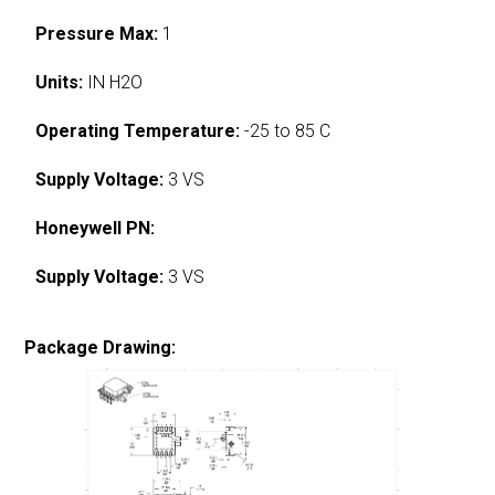
Pressure Max:
1
Units:
IN H2O
Operating Temperature:
-25 to 85 C
Supply Voltage:
3 VS
Honeywell PN:
Supply Voltage:
3 VS
Package Drawing: