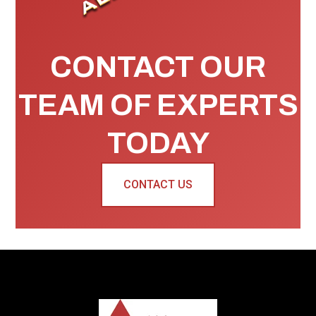
CONTACT OUR
TEAM OF EXPERTS
TODAY
CONTACT US