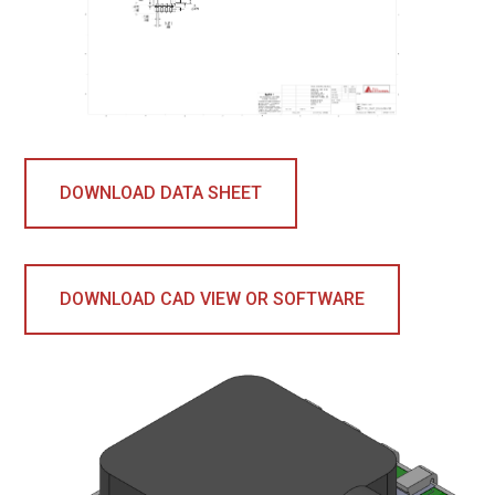
DOWNLOAD DATA SHEET
DOWNLOAD CAD VIEW OR SOFTWARE