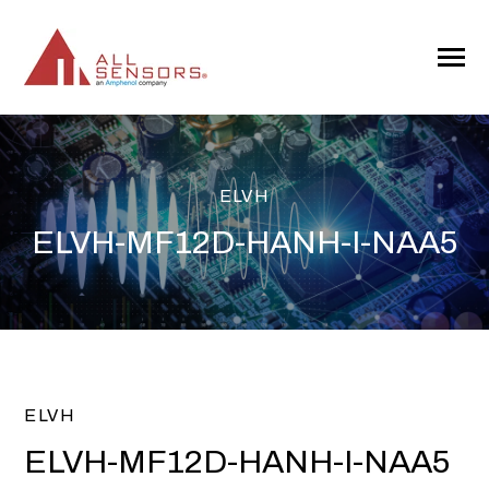
SKIP
TO
CONTENT
Toggle
Menu
ELVH
ELVH-MF12D-HANH-I-NAA5
ELVH
ELVH-MF12D-HANH-I-NAA5