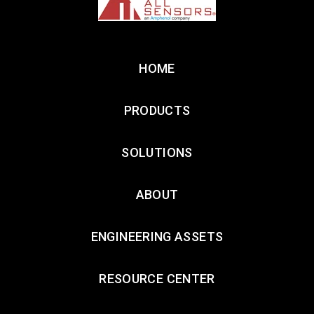
HOME
PRODUCTS
SOLUTIONS
ABOUT
ENGINEERING ASSETS
RESOURCE CENTER