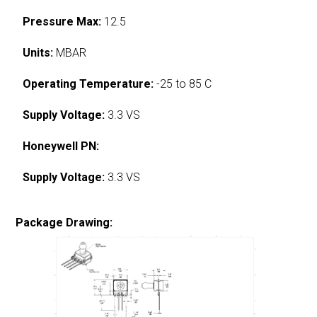
Pressure Max:
12.5
Units:
MBAR
Operating Temperature:
-25 to 85 C
Supply Voltage:
3.3 VS
Honeywell PN:
Supply Voltage:
3.3 VS
Package Drawing: