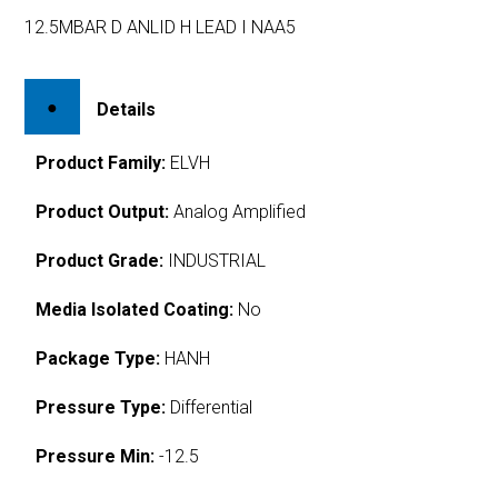
12.5MBAR D ANLID H LEAD I NAA5
Details
Product Family:
ELVH
Product Output:
Analog Amplified
Product Grade:
INDUSTRIAL
Media Isolated Coating:
No
Package Type:
HANH
Pressure Type:
Differential
Pressure Min:
-12.5