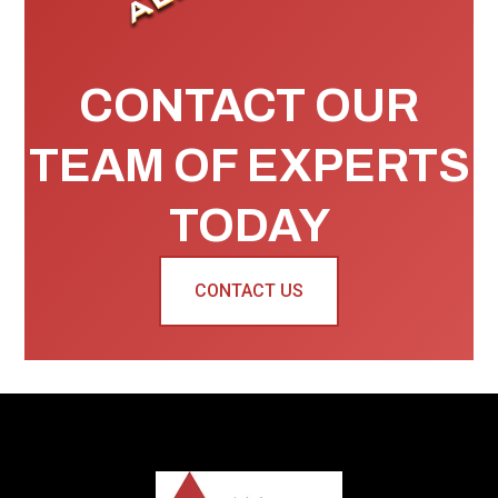
CONTACT OUR
TEAM OF EXPERTS
TODAY
CONTACT US