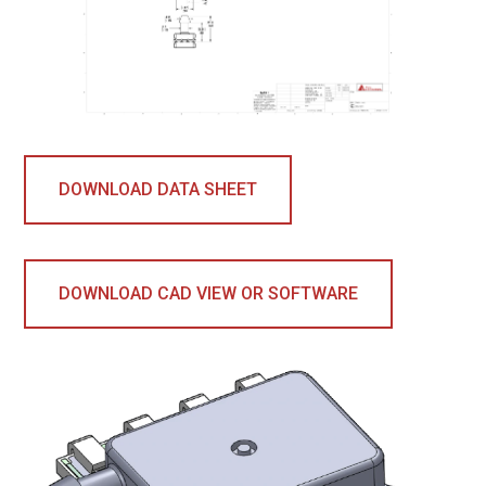
DOWNLOAD DATA SHEET
DOWNLOAD CAD VIEW OR SOFTWARE