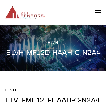
SKIP
TO
CONTENT
Toggle
Menu
ELVH
ELVH-MF12D-HAAH-C-N2A4
ELVH
ELVH-MF12D-HAAH-C-N2A4