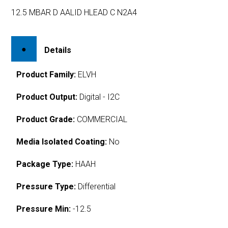
12.5 MBAR D AALID HLEAD C N2A4
Details
Product Family:
ELVH
Product Output:
Digital - I2C
Product Grade:
COMMERCIAL
Media Isolated Coating:
No
Package Type:
HAAH
Pressure Type:
Differential
Pressure Min:
-12.5