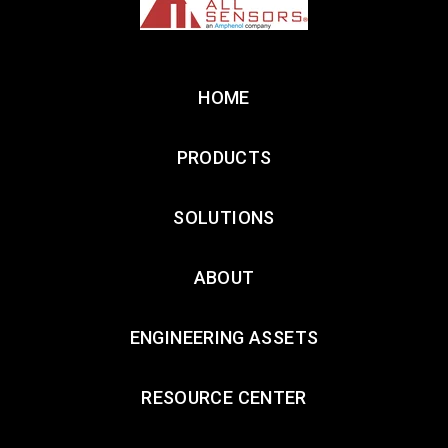
HOME
PRODUCTS
SOLUTIONS
ABOUT
ENGINEERING ASSETS
RESOURCE CENTER