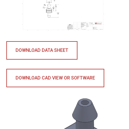
DOWNLOAD DATA SHEET
DOWNLOAD CAD VIEW OR SOFTWARE