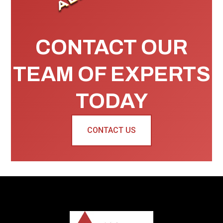
CONTACT OUR
TEAM OF EXPERTS
TODAY
CONTACT US