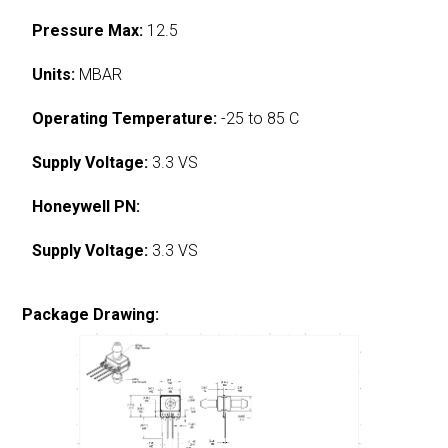
Pressure Max:
12.5
Units:
MBAR
Operating Temperature:
-25 to 85 C
Supply Voltage:
3.3 VS
Honeywell PN:
Supply Voltage:
3.3 VS
Package Drawing: