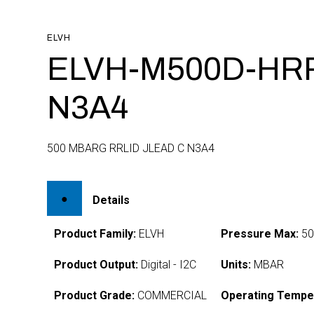
ELVH
ELVH-M500D-HRR
N3A4
500 MBARG RRLID JLEAD C N3A4
Details
Product Family:
ELVH
Pressure Max:
50
Product Output:
Digital - I2C
Units:
MBAR
Product Grade:
COMMERCIAL
Operating Tempe