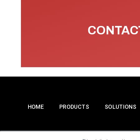
CONTACT
HOME
PRODUCTS
SOLUTIONS