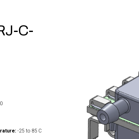
J-C-
0
rature:
-25 to 85 C