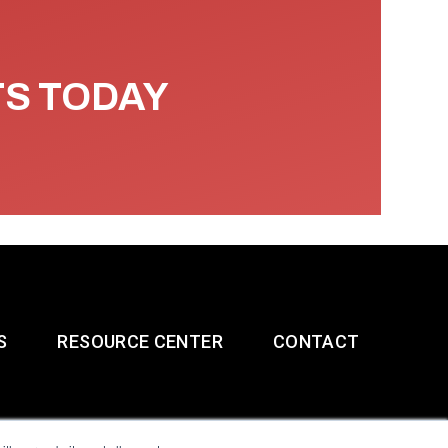
TS TODAY
S
RESOURCE CENTER
CONTACT