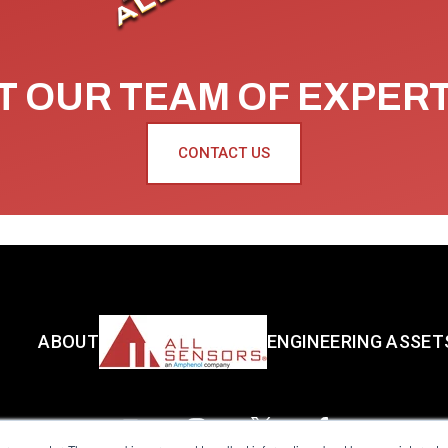
 OUR TEAM OF EXPER
CONTACT US
ABOUT
ENGINEERING ASSET