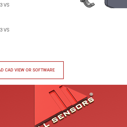
3 VS
3 VS
D CAD VIEW OR SOFTWARE