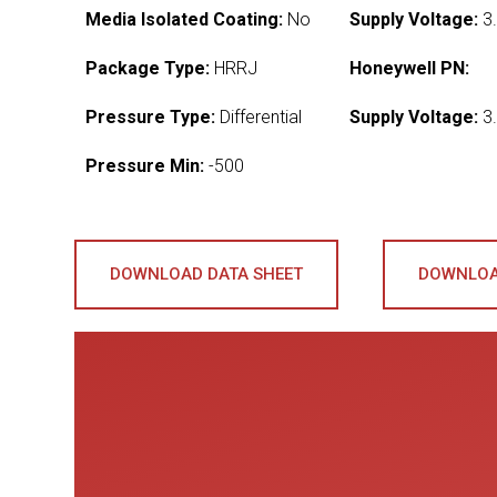
Media Isolated Coating:
No
Supply Voltage:
3.
Package Type:
HRRJ
Honeywell PN:
Pressure Type:
Differential
Supply Voltage:
3.
Pressure Min:
-500
DOWNLOAD DATA SHEET
DOWNLOA