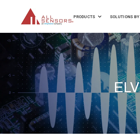
SKIP
TO
CONTENT
Toggle
PRODUCTS
SOLUTIONS BY
children
for
Products
ELV