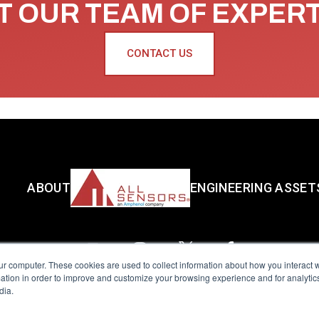
 OUR TEAM OF EXPER
CONTACT US
ABOUT
ENGINEERING ASSET
ur computer. These cookies are used to collect information about how you interact w
tion in order to improve and customize your browsing experience and for analytics
dia.
reserved.
Terms of Use
|
Privacy Policy
|
Amphenol Anti-Human Traffickin