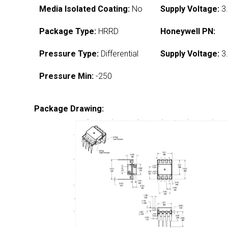
Media Isolated Coating:
No
Supply Voltage:
3.
Package Type:
HRRD
Honeywell PN:
Pressure Type:
Differential
Supply Voltage:
3.
Pressure Min:
-250
Package Drawing: