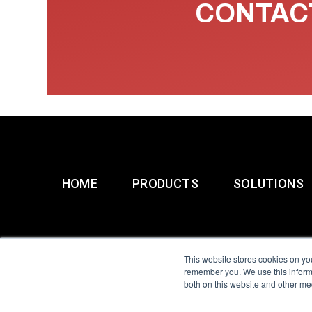
CONTACT
HOME
PRODUCTS
SOLUTIONS
This website stores cookies on yo
remember you. We use this informa
both on this website and other me
All Sensors. All rights 