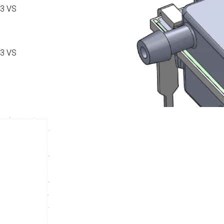
3 VS
3 VS