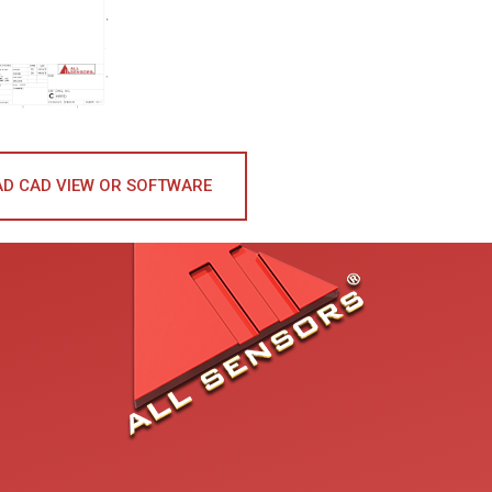
D CAD VIEW OR SOFTWARE