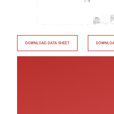
DOWNLOAD DATA SHEET
DOWNLOA