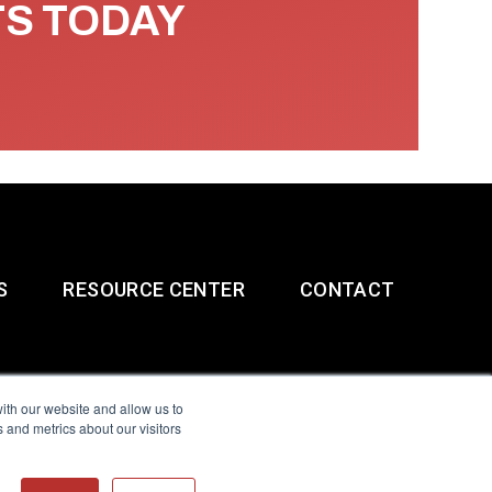
TS TODAY
S
RESOURCE CENTER
CONTACT
ith our website and allow us to
 and metrics about our visitors
g & Slavery Statement