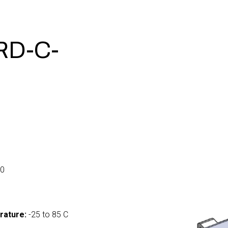
RD-C-
0
rature:
-25 to 85 C