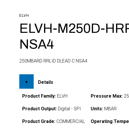
ELVH
ELVH-M250D-HR
NSA4
250MBARD RRLID DLEAD C NSA4
Details
Product Family:
ELVH
Pressure Max:
25
Product Output:
Digital - SPI
Units:
MBAR
Product Grade:
COMMERCIAL
Operating Tempe