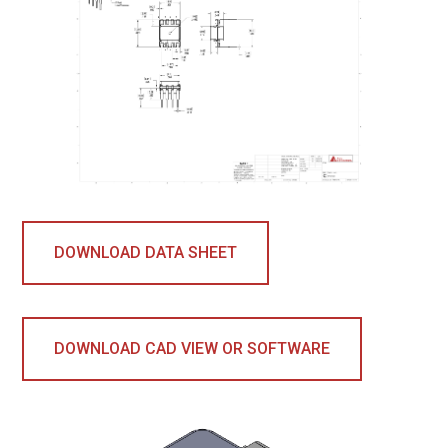
DOWNLOAD DATA SHEET
DOWNLOAD CAD VIEW OR SOFTWARE