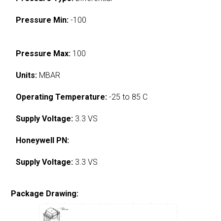
Pressure Min:
-100
Pressure Max:
100
Units:
MBAR
Operating Temperature:
-25 to 85 C
Supply Voltage:
3.3 VS
Honeywell PN:
Supply Voltage:
3.3 VS
Package Drawing: