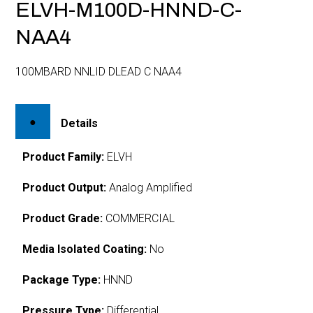
ELVH-M100D-HNND-C-
NAA4
100MBARD NNLID DLEAD C NAA4
Details
Product Family:
ELVH
Product Output:
Analog Amplified
Product Grade:
COMMERCIAL
Media Isolated Coating:
No
Package Type:
HNND
Pressure Type:
Differential