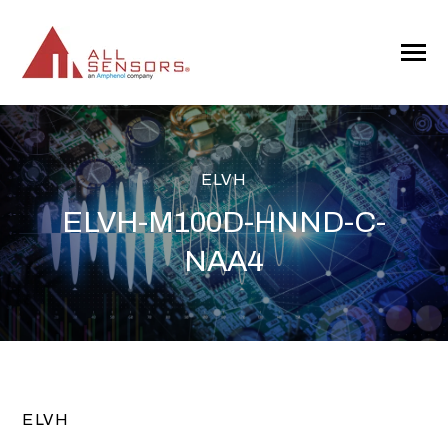
SKIP
TO
CONTENT
Toggle
Menu
ELVH
ELVH-M100D-HNND-C-
NAA4
ELVH