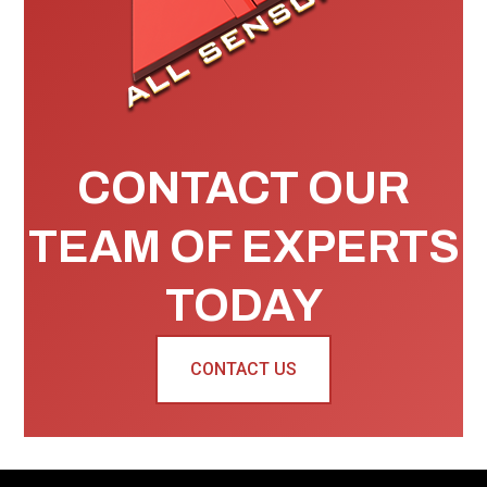
CONTACT OUR
TEAM OF EXPERTS
TODAY
CONTACT US