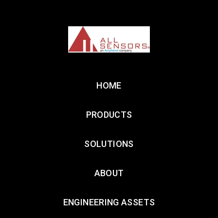
HOME
PRODUCTS
SOLUTIONS
ABOUT
ENGINEERING ASSETS