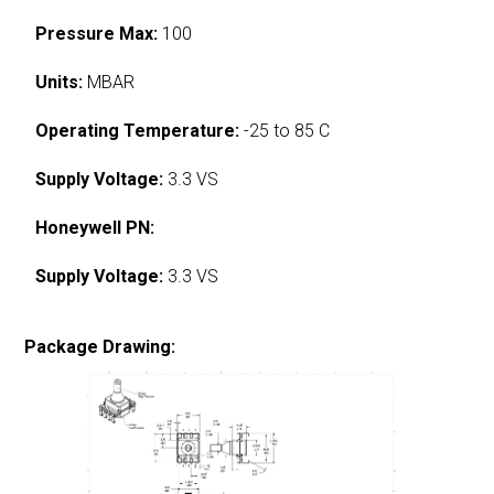
Pressure Max:
100
Units:
MBAR
Operating Temperature:
-25 to 85 C
Supply Voltage:
3.3 VS
Honeywell PN:
Supply Voltage:
3.3 VS
Package Drawing: