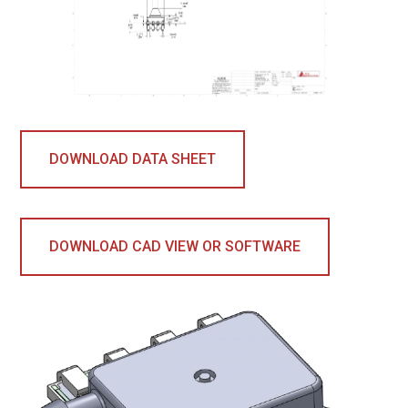
DOWNLOAD DATA SHEET
DOWNLOAD CAD VIEW OR SOFTWARE