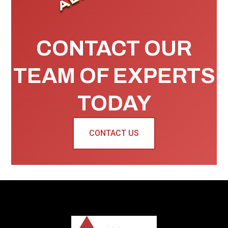
CONTACT OUR
TEAM OF EXPERTS
TODAY
CONTACT US