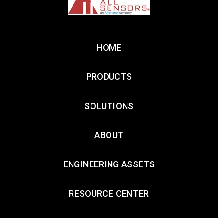
HOME
PRODUCTS
SOLUTIONS
ABOUT
ENGINEERING ASSETS
RESOURCE CENTER