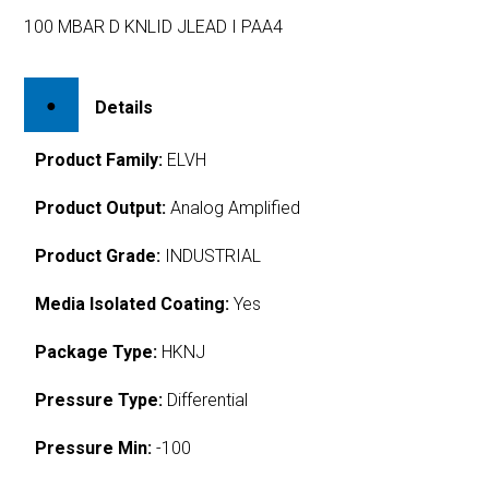
100 MBAR D KNLID JLEAD I PAA4
Details
Product Family:
ELVH
Product Output:
Analog Amplified
Product Grade:
INDUSTRIAL
Media Isolated Coating:
Yes
Package Type:
HKNJ
Pressure Type:
Differential
Pressure Min:
-100