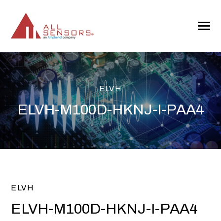
SKIP
TO
CONTENT
Toggle
Menu
ELVH
ELVH-M100D-HKNJ-I-PAA4
ELVH
ELVH-M100D-HKNJ-I-PAA4