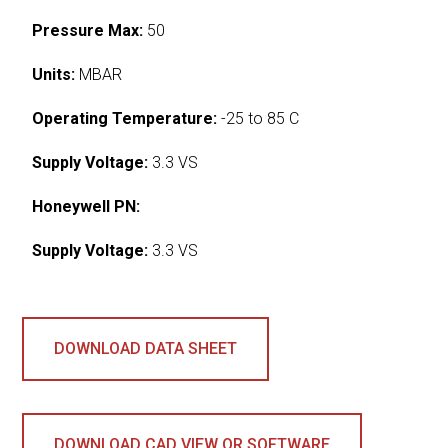
Pressure Max:
50
Units:
MBAR
Operating Temperature:
-25 to 85 C
Supply Voltage:
3.3 VS
Honeywell PN:
Supply Voltage:
3.3 VS
DOWNLOAD DATA SHEET
DOWNLOAD CAD VIEW OR SOFTWARE