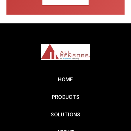
HOME
PRODUCTS
SOLUTIONS