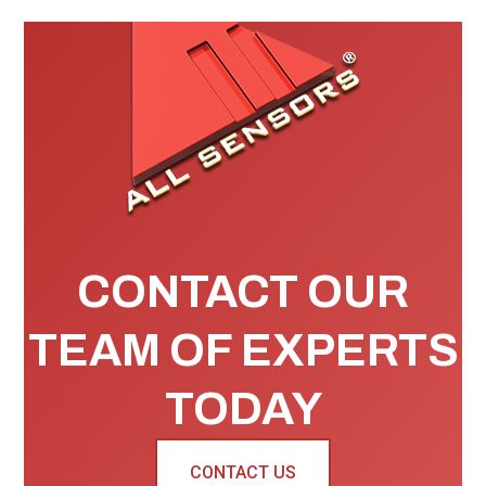
CONTACT OUR
TEAM OF EXPERTS
TODAY
CONTACT US