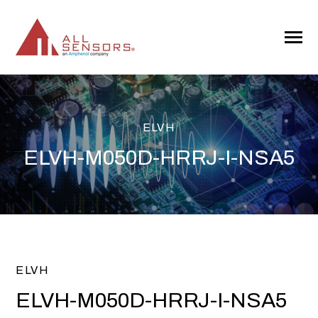
SKIP
TO
CONTENT
Toggle
Menu
ELVH
ELVH-M050D-HRRJ-I-NSA5
ELVH
ELVH-M050D-HRRJ-I-NSA5