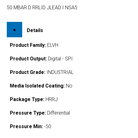
50 MBAR D RRLID JLEAD I NSA5
Details
Product Family:
ELVH
Product Output:
Digital - SPI
Product Grade:
INDUSTRIAL
Media Isolated Coating:
No
Package Type:
HRRJ
Pressure Type:
Differential
Pressure Min:
-50