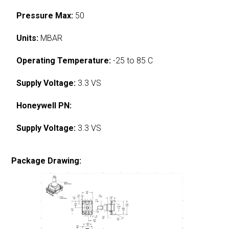
Pressure Max:
50
Units:
MBAR
Operating Temperature:
-25 to 85 C
Supply Voltage:
3.3 VS
Honeywell PN:
Supply Voltage:
3.3 VS
Package Drawing: