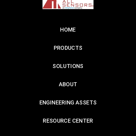
HOME
PRODUCTS
SOLUTIONS
ABOUT
ENGINEERING ASSETS
RESOURCE CENTER