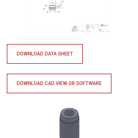
DOWNLOAD DATA SHEET
DOWNLOAD CAD VIEW OR SOFTWARE