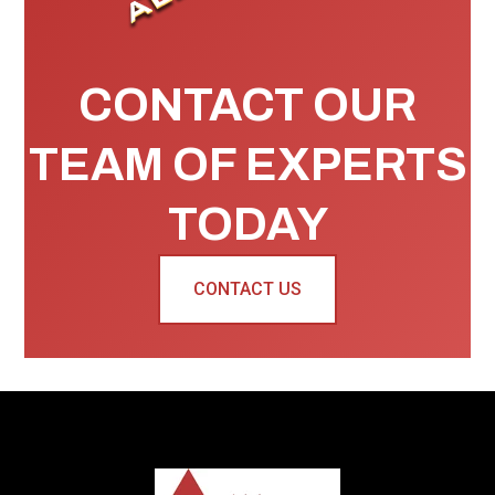
CONTACT OUR
TEAM OF EXPERTS
TODAY
CONTACT US