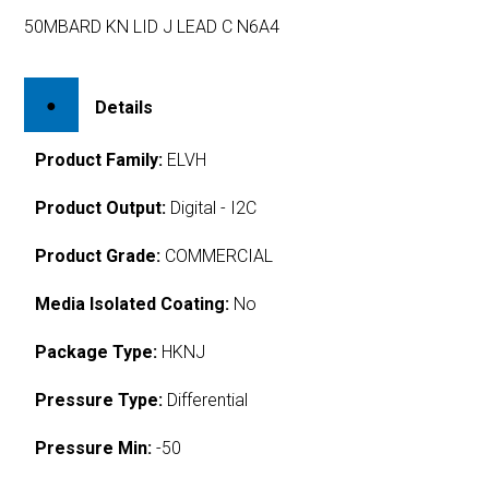
50MBARD KN LID J LEAD C N6A4
Details
Product Family:
ELVH
Product Output:
Digital - I2C
Product Grade:
COMMERCIAL
Media Isolated Coating:
No
Package Type:
HKNJ
Pressure Type:
Differential
Pressure Min:
-50