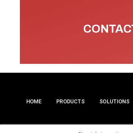
CONTACT
HOME
PRODUCTS
SOLUTIONS