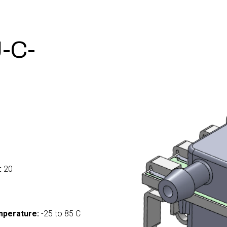
-C-
:
20
mperature:
-25 to 85 C