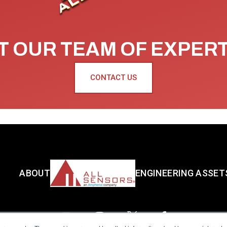
 OUR TEAM OF EXPER
CONTACT US
ABOUT
ENGINEERING ASSET