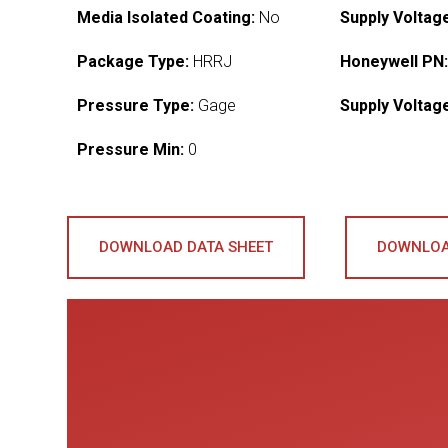
Media Isolated Coating:
No
Supply Voltag
Package Type:
HRRJ
Honeywell PN
Pressure Type:
Gage
Supply Voltag
Pressure Min:
0
DOWNLOAD DATA SHEET
DOWNLOA