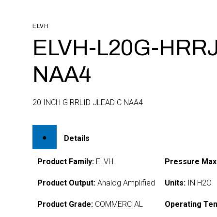
ELVH
ELVH-L20G-HRRJ
NAA4
20 INCH G RRLID JLEAD C NAA4
Details
Product Family:
ELVH
Pressure Max
Product Output:
Analog Amplified
Units:
IN H2O
Product Grade:
COMMERCIAL
Operating Te