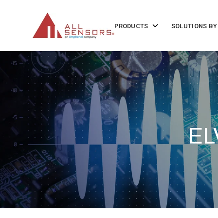
SKIP
TO
CONTENT
Toggle
PRODUCTS
SOLUTIONS BY
children
for
Products
EL