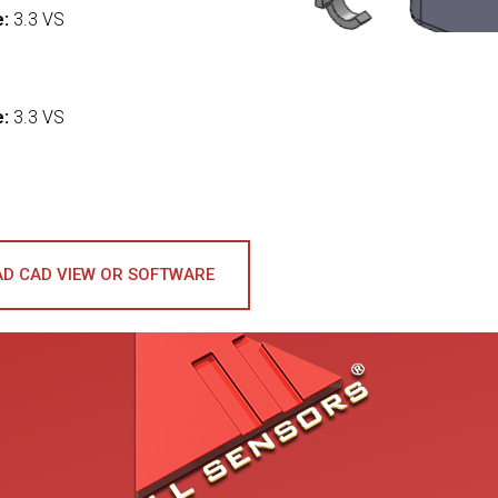
e:
3.3 VS
:
e:
3.3 VS
D CAD VIEW OR SOFTWARE