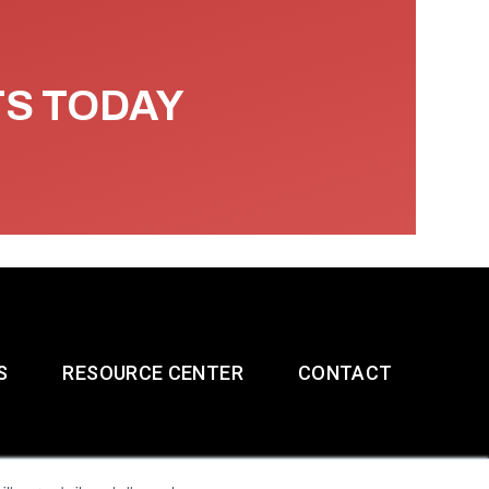
TS TODAY
S
RESOURCE CENTER
CONTACT