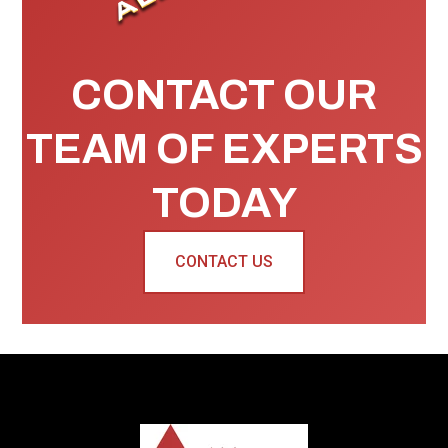
CONTACT OUR
TEAM OF EXPERTS
TODAY
CONTACT US