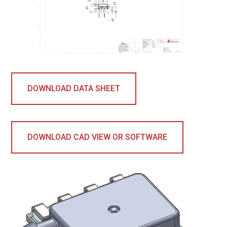
DOWNLOAD DATA SHEET
DOWNLOAD CAD VIEW OR SOFTWARE