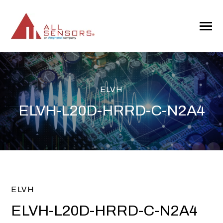
SKIP
TO
CONTENT
Toggle
Menu
ELVH
ELVH-L20D-HRRD-C-N2A4
ELVH
ELVH-L20D-HRRD-C-N2A4