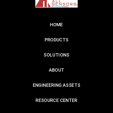
HOME
PRODUCTS
SOLUTIONS
ABOUT
ENGINEERING ASSETS
RESOURCE CENTER