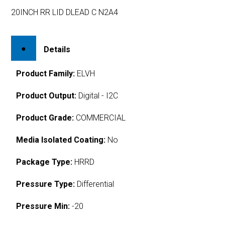
20INCH RR LID DLEAD C N2A4
Details
Product Family:
ELVH
Product Output:
Digital - I2C
Product Grade:
COMMERCIAL
Media Isolated Coating:
No
Package Type:
HRRD
Pressure Type:
Differential
Pressure Min:
-20