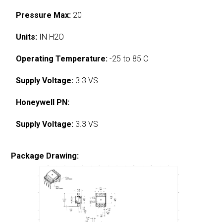
Pressure Max:
20
Units:
IN H2O
Operating Temperature:
-25 to 85 C
Supply Voltage:
3.3 VS
Honeywell PN:
Supply Voltage:
3.3 VS
Package Drawing: