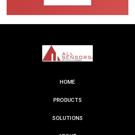
HOME
PRODUCTS
SOLUTIONS