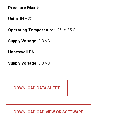
Pressure Max:
5
Units:
IN H2O
Operating Temperature:
-25 to 85 C
Supply Voltage:
3.3 VS
Honeywell PN:
Supply Voltage:
3.3 VS
DOWNLOAD DATA SHEET
DOWNLOAD CAD VIEW OR SOFTWARE