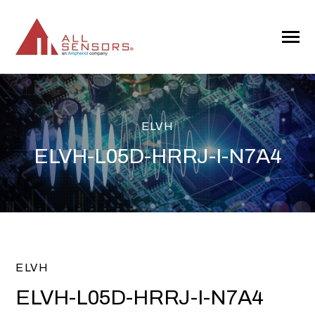
SKIP
TO
CONTENT
Toggle
Menu
ELVH
ELVH-L05D-HRRJ-I-N7A4
ELVH
ELVH-L05D-HRRJ-I-N7A4