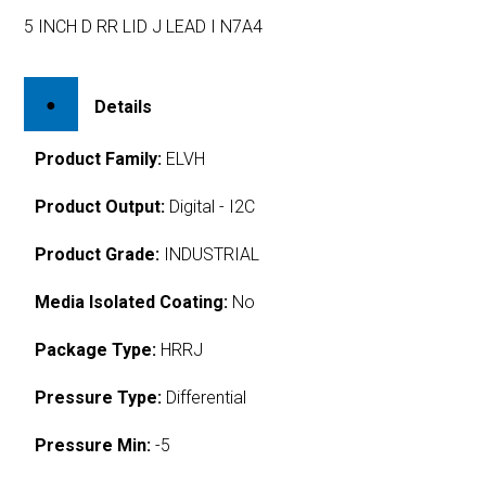
5 INCH D RR LID J LEAD I N7A4
Details
Product Family:
ELVH
Product Output:
Digital - I2C
Product Grade:
INDUSTRIAL
Media Isolated Coating:
No
Package Type:
HRRJ
Pressure Type:
Differential
Pressure Min:
-5