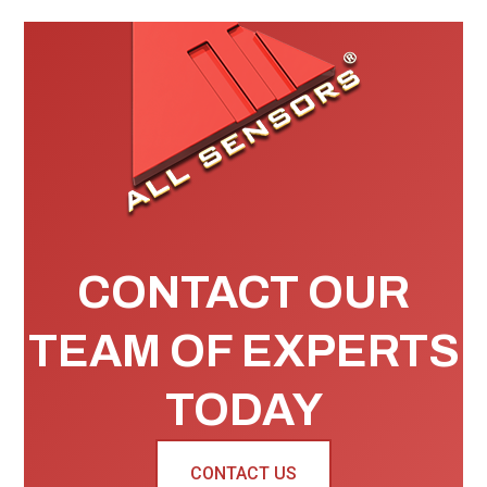
CONTACT OUR
TEAM OF EXPERTS
TODAY
CONTACT US