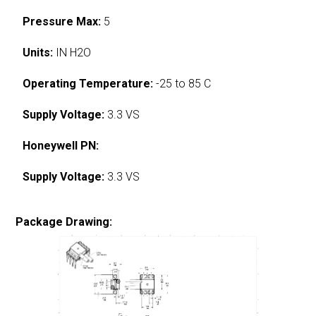
Pressure Max:
5
Units:
IN H2O
Operating Temperature:
-25 to 85 C
Supply Voltage:
3.3 VS
Honeywell PN:
Supply Voltage:
3.3 VS
Package Drawing: