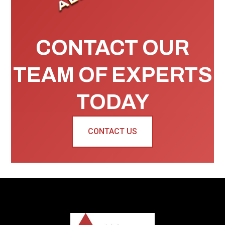
CONTACT OUR
TEAM OF EXPERTS
TODAY
CONTACT US