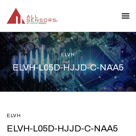
SKIP
TO
CONTENT
Toggle
Menu
ELVH
ELVH-L05D-HJJD-C-NAA5
ELVH
ELVH-L05D-HJJD-C-NAA5