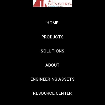
HOME
PRODUCTS
SOLUTIONS
ABOUT
ENGINEERING ASSETS
RESOURCE CENTER