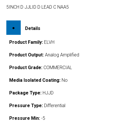
5INCH D JJLID D LEAD C NAA5
Details
Product Family:
ELVH
Product Output:
Analog Amplified
Product Grade:
COMMERCIAL
Media Isolated Coating:
No
Package Type:
HJJD
Pressure Type:
Differential
Pressure Min:
-5