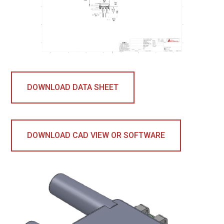
DOWNLOAD DATA SHEET
DOWNLOAD CAD VIEW OR SOFTWARE