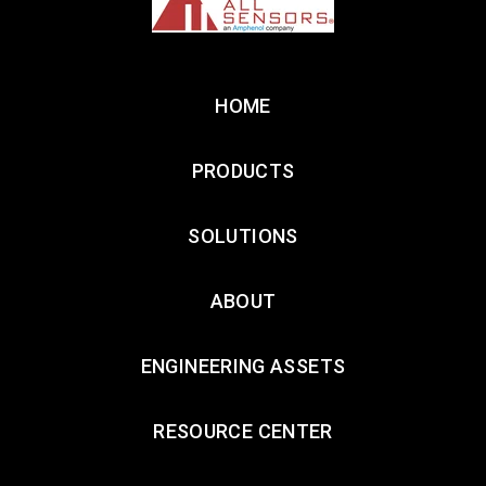
HOME
PRODUCTS
SOLUTIONS
ABOUT
ENGINEERING ASSETS
RESOURCE CENTER