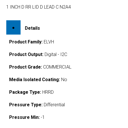
1 INCH D RR LID D LEAD C N2A4
Details
Product Family:
ELVH
Product Output:
Digital - I2C
Product Grade:
COMMERCIAL
Media Isolated Coating:
No
Package Type:
HRRD
Pressure Type:
Differential
Pressure Min:
-1