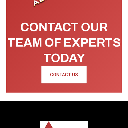
CONTACT OUR
TEAM OF EXPERTS
TODAY
CONTACT US