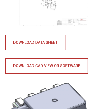
DOWNLOAD DATA SHEET
DOWNLOAD CAD VIEW OR SOFTWARE