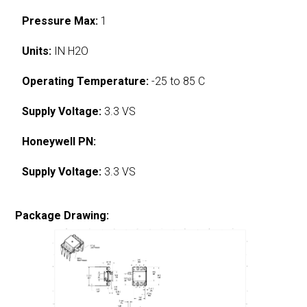
Pressure Max:
1
Units:
IN H2O
Operating Temperature:
-25 to 85 C
Supply Voltage:
3.3 VS
Honeywell PN:
Supply Voltage:
3.3 VS
Package Drawing: