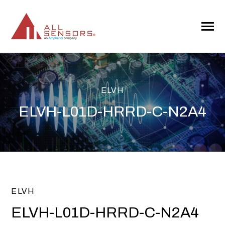
SKIP
TO
CONTENT
Toggle
Menu
ELVH
ELVH-L01D-HRRD-C-N2A4
ELVH
ELVH-L01D-HRRD-C-N2A4