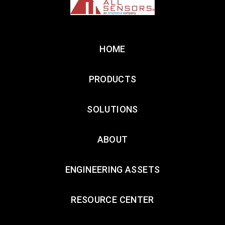
HOME
PRODUCTS
SOLUTIONS
ABOUT
ENGINEERING ASSETS
RESOURCE CENTER