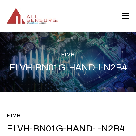
SKIP
TO
CONTENT
Toggle
Menu
ELVH
ELVH-BN01G-HAND-I-N2B4
ELVH
ELVH-BN01G-HAND-I-N2B4