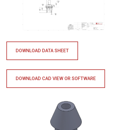
DOWNLOAD DATA SHEET
DOWNLOAD CAD VIEW OR SOFTWARE