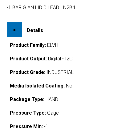
-1 BAR G AN LID D LEAD I N2B4
Details
Product Family:
ELVH
Product Output:
Digital - I2C
Product Grade:
INDUSTRIAL
Media Isolated Coating:
No
Package Type:
HAND
Pressure Type:
Gage
Pressure Min:
-1