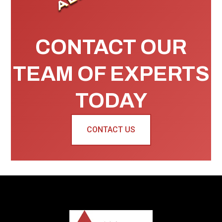
CONTACT OUR
TEAM OF EXPERTS
TODAY
CONTACT US