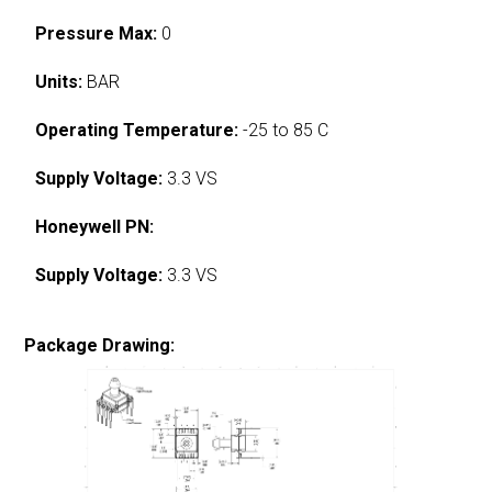
Pressure Max:
0
Units:
BAR
Operating Temperature:
-25 to 85 C
Supply Voltage:
3.3 VS
Honeywell PN:
Supply Voltage:
3.3 VS
Package Drawing: