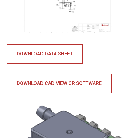
DOWNLOAD DATA SHEET
DOWNLOAD CAD VIEW OR SOFTWARE