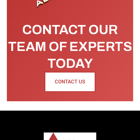
CONTACT OUR
TEAM OF EXPERTS
TODAY
CONTACT US