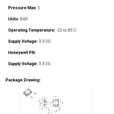
Pressure Max:
5
Units:
BAR
Operating Temperature:
-25 to 85 C
Supply Voltage:
3.3 VS
Honeywell PN:
Supply Voltage:
3.3 VS
Package Drawing: