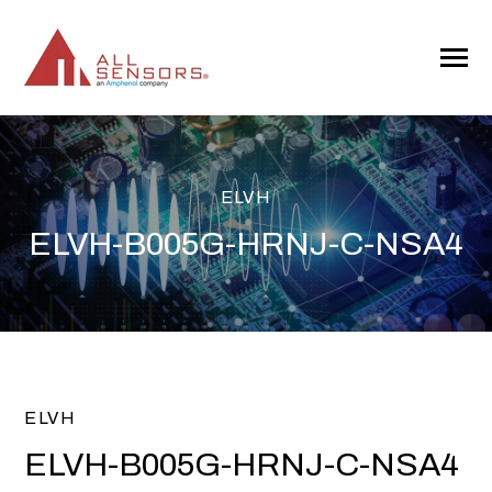
SKIP
TO
CONTENT
Toggle
Menu
ELVH
ELVH-B005G-HRNJ-C-NSA4
ELVH
ELVH-B005G-HRNJ-C-NSA4