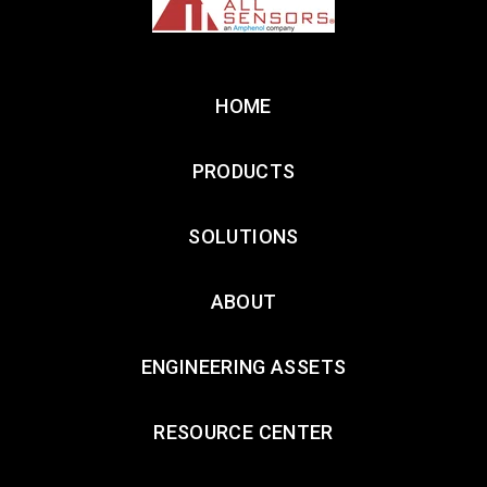
HOME
PRODUCTS
SOLUTIONS
ABOUT
ENGINEERING ASSETS
RESOURCE CENTER