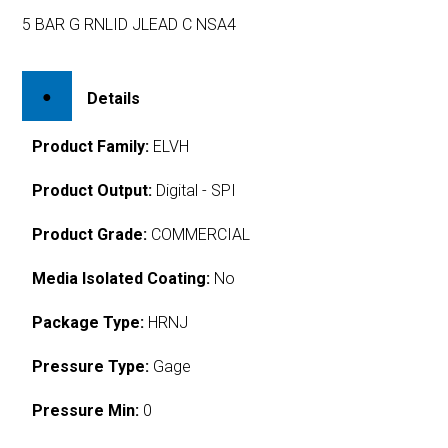
5 BAR G RNLID JLEAD C NSA4
Details
Product Family:
ELVH
Product Output:
Digital - SPI
Product Grade:
COMMERCIAL
Media Isolated Coating:
No
Package Type:
HRNJ
Pressure Type:
Gage
Pressure Min:
0