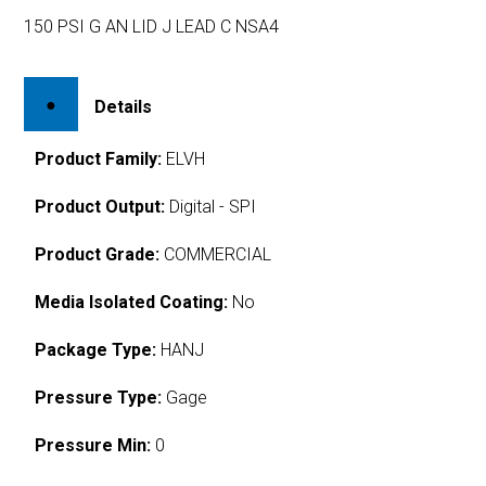
150 PSI G AN LID J LEAD C NSA4
Details
Product Family:
ELVH
Product Output:
Digital - SPI
Product Grade:
COMMERCIAL
Media Isolated Coating:
No
Package Type:
HANJ
Pressure Type:
Gage
Pressure Min:
0