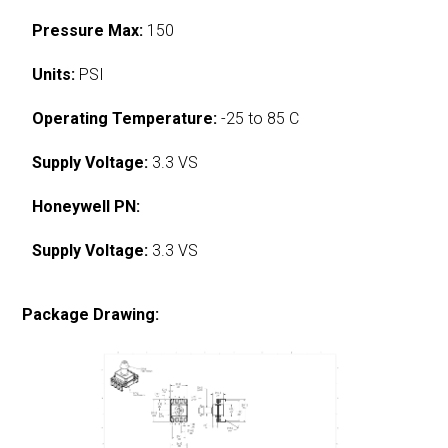
Pressure Max:
150
Units:
PSI
Operating Temperature:
-25 to 85 C
Supply Voltage:
3.3 VS
Honeywell PN:
Supply Voltage:
3.3 VS
Package Drawing: