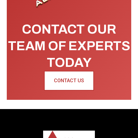
CONTACT OUR
TEAM OF EXPERTS
TODAY
CONTACT US