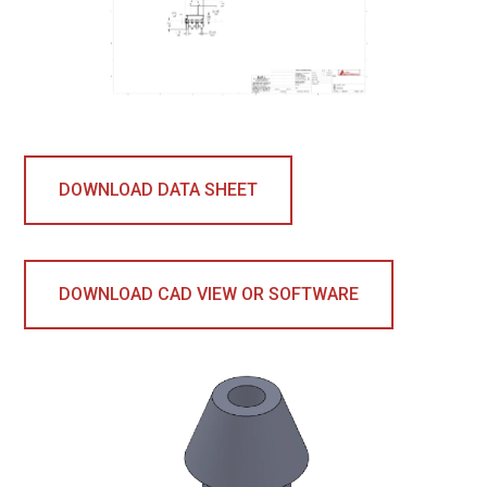
DOWNLOAD DATA SHEET
DOWNLOAD CAD VIEW OR SOFTWARE