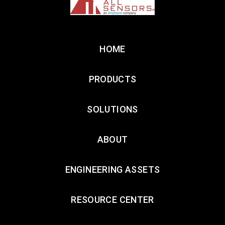
HOME
PRODUCTS
SOLUTIONS
ABOUT
ENGINEERING ASSETS
RESOURCE CENTER