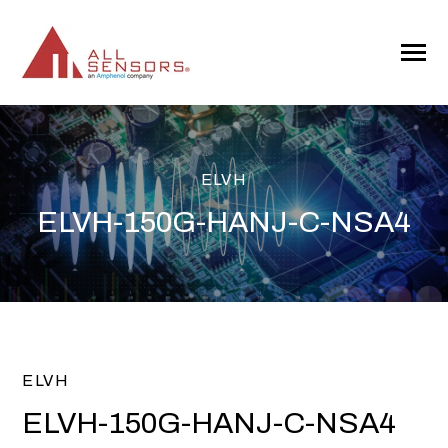
SKIP
TO
CONTENT
Toggle
Menu
ELVH
ELVH-150G-HANJ-C-NSA4
ELVH
ELVH-150G-HANJ-C-NSA4